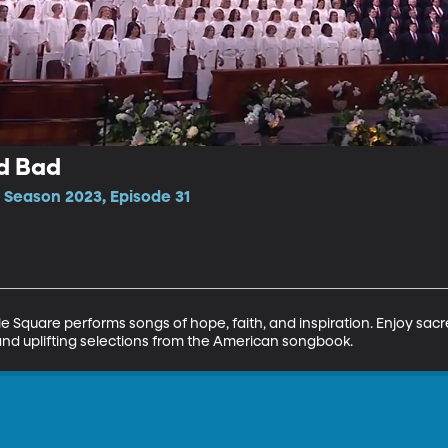
d Bad
 Season 2023, Episode 31
 Square performs songs of hope, faith, and inspiration. Enjoy sac
and uplifting selections from the American songbook.