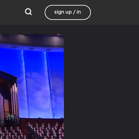
sign up / in