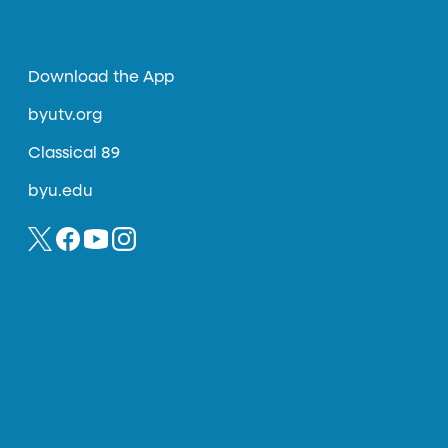
Download the App
byutv.org
Classical 89
byu.edu