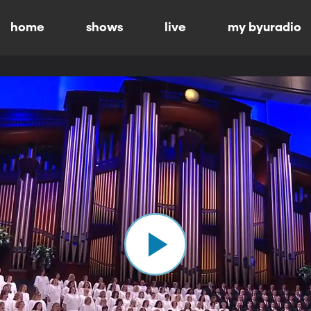
home
shows
live
my byuradio