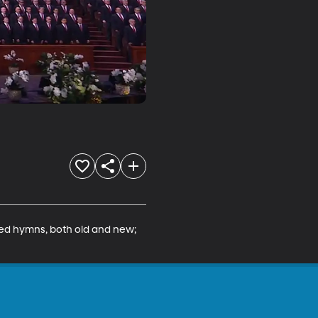
red hymns, both old and new; 