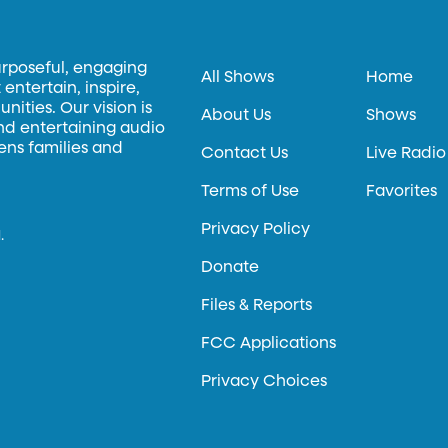
urposeful, engaging
All Shows
Home
entertain, inspire,
ities. Our vision is
About Us
Shows
and entertaining audio
hens families and
Contact Us
Live Radio
Terms of Use
Favorites
Privacy Policy
.
Donate
Files & Reports
FCC Applications
Privacy Choices