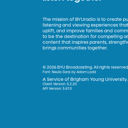
The mission of BYUradio is to create p
listening and viewing experiences that 
uplift, and improve families and commun
to be the destination for compelling 
content that inspires parents, strengt
brings communities together.
©
2026 BYU Broadcasting. All rights reserved
Font:
Neulis Sans by Adam Ladd
A Service of Brigham Young University.
Client Version: 5.2.20
API Version: 5.67.0