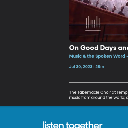
On Good Days an
Music & the Spoken Word •
Jul 30, 2023 • 28m
The Tabernacle Choir at Temple
music from around the world; 
listen together