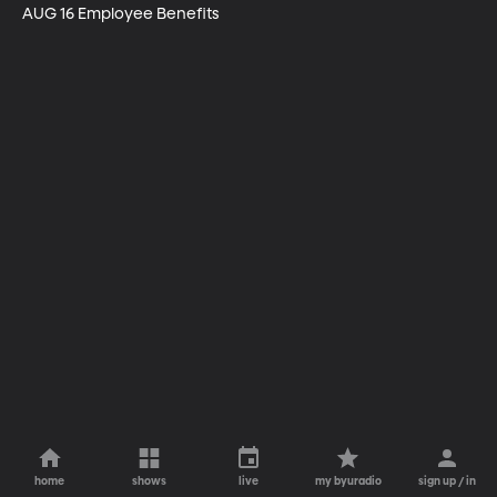
AUG 16 Employee Benefits
home
shows
live
my byuradio
sign up / in