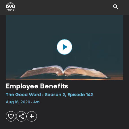
Employee Benefits
The Good Word • Season 2, Episode 142
Aug 16, 2020 • 4m