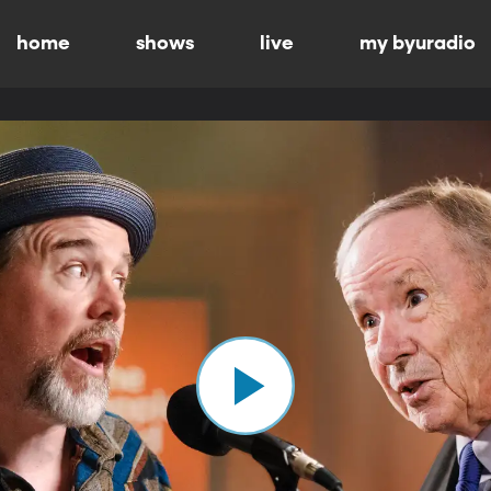
home
shows
live
my byuradio