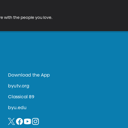
e with the people you love. 
Download the App
byutv.org
Classical 89
byu.edu