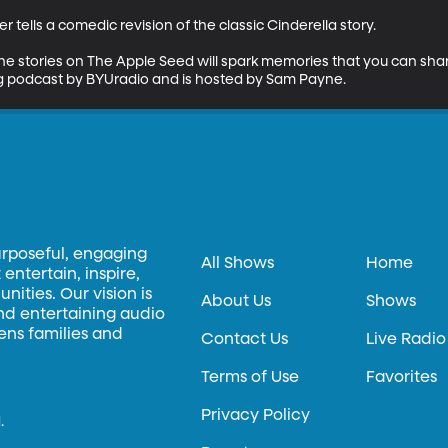
er tells a comedic revision of the classic Cinderella story.

the stories on The Apple Seed will spark memories that you can shar
ing podcast by BYUradio and is hosted by Sam Payne.
urposeful, engaging
All Shows
Home
entertain, inspire,
ities. Our vision is
About Us
Shows
and entertaining audio
hens families and
Contact Us
Live Radio
Terms of Use
Favorites
Privacy Policy
.