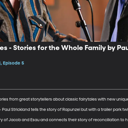
es - Stories for the Whole Family by Pa
, Episode 5
ries from great storytellers about classic fairytales with new unique 
 Paul Strickland tells the story of Rapunzel but with a trailer park twis
ory of Jacob and Esau and connects their story of reconciliation to h