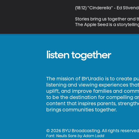
(18:12) "Cinderella" - Ed Stivend
Stories bring us together and 
The Apple Seed is a storytell
listen together
The mission of BYUradio is to create p
listening and viewing experiences that 
uplift, and improve families and commun
to be the destination for compelling 
content that inspires parents, strengt
brings communities together.
©
2026 BYU Broadcasting. All rights reserved
Font:
Neulis Sans by Adam Ladd