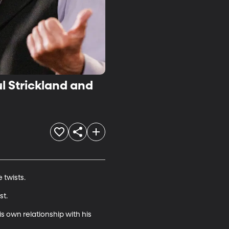
ul Strickland and
twists.

t.

is own relationship with his 