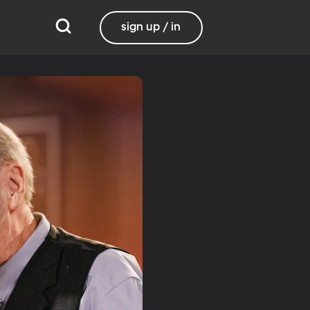
sign up / in