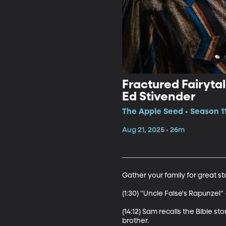
Fractured Fairytal
Ed Stivender
The Apple Seed • Season 11
Aug 21, 2025 • 26m
Gather your family for great sto
(1:30) "Uncle False's Rapunzel" -
(14:12) Sam recalls the Bible st
brother. 
