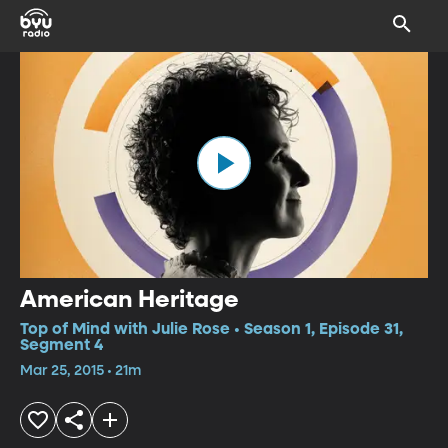
American Heritage
Top of Mind with Julie Rose • Season 1, Episode 31,
Segment 4
Mar 25, 2015 • 21m