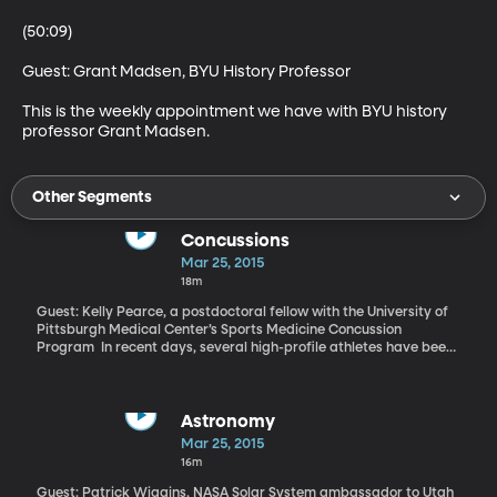
(50:09)

Guest: Grant Madsen, BYU History Professor 

This is the weekly appointment we have with BYU history 
professor Grant Madsen.
Other Segments
Concussions
Mar 25, 2015
18m
Guest: Kelly Pearce, a postdoctoral fellow with the University of
Pittsburgh Medical Center’s Sports Medicine Concussion
Program In recent days, several high-profile athletes have been
in the news because of them. New York Yankees rookie Jose
Pirela suffered a concussion after running into an outfield wall. If
you follow “March Madness,” then you probably saw that
Maryland guard Melo Trimble was inadvertently kneed in the
Astronomy
head by a teammate. And, you may have also seen the news that
Mar 25, 2015
24-year-old NFL linebacker Chris Borland decided to retire from
16m
professional football after just one year, in order to protect his
long-term neurological health. Many of today’s athletes are
Guest: Patrick Wiggins, NASA Solar System ambassador to Utah