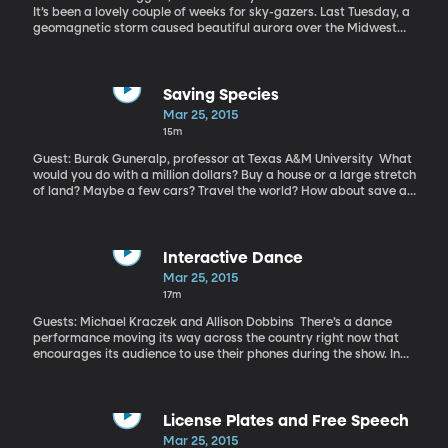
facing competition that is bigger, stronger and faster. If you have
It’s been a lovely couple of weeks for sky-gazers. Last Tuesday, a
family members who compete in sports, then you may be
geomagnetic storm caused beautiful aurora over the Midwest
concerned about the risks.
and Northeast. And March 20th brought a trifecta of excitement
– a total solar eclipse, a supermoon, and the vernal equinox all in
one night.
Saving Species
Mar 25, 2015
15m
Guest: Burak Guneralp, professor at Texas A&M University What
would you do with a million dollars? Buy a house or a large stretch
of land? Maybe a few cars? Travel the world? How about save an
entire species? According to a new study, a subset of species can
be saved from extinction for about 1.3 million dollars per year.
Interactive Dance
Mar 25, 2015
17m
Guests: Michael Kraczek and Allison Dobbins There’s a dance
performance moving its way across the country right now that
encourages its audience to use their phones during the show. In
fact, people are instructed to download a special app when they
enter – and through that app, they’re given the power to control
the entire performance. In real time. Whatever the audience
wants the dancers to do on stage, the dancers do. It’s like a
License Plates and Free Speech
“choose your own adventure” dance recital and it’ll be performed
Mar 25, 2015