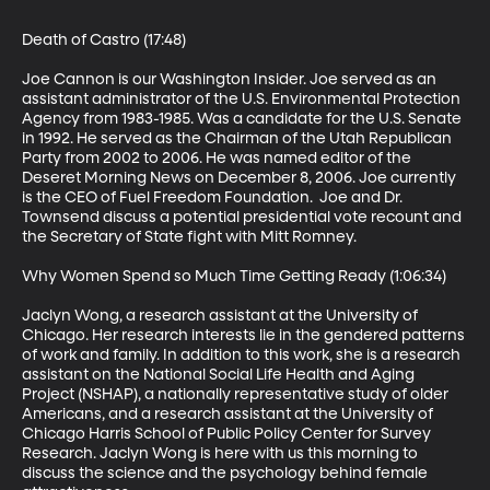
Death of Castro (17:48)

Joe Cannon is our Washington Insider. Joe served as an 
assistant administrator of the U.S. Environmental Protection 
Agency from 1983-1985. Was a candidate for the U.S. Senate 
in 1992. He served as the Chairman of the Utah Republican 
Party from 2002 to 2006. He was named editor of the 
Deseret Morning News on December 8, 2006. Joe currently 
is the CEO of Fuel Freedom Foundation.  Joe and Dr. 
Townsend discuss a potential presidential vote recount and 
the Secretary of State fight with Mitt Romney.

Why Women Spend so Much Time Getting Ready (1:06:34)

Jaclyn Wong, a research assistant at the University of 
Chicago. Her research interests lie in the gendered patterns 
of work and family. In addition to this work, she is a research 
assistant on the National Social Life Health and Aging 
Project (NSHAP), a nationally representative study of older 
Americans, and a research assistant at the University of 
Chicago Harris School of Public Policy Center for Survey 
Research. Jaclyn Wong is here with us this morning to 
discuss the science and the psychology behind female 