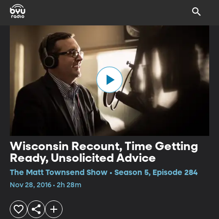
Wisconsin Recount, Time Getting
Ready, Unsolicited Advice
The Matt Townsend Show • Season 5, Episode 284
Nov 28, 2016 • 2h 28m