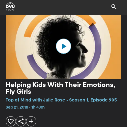
Helping Kids With Their Emotions,
Fly Girls
Top of Mind with Julie Rose • Season 1, Episode 905
Sep 21, 2018 • 1h 43m