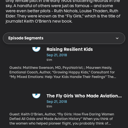
only female pilot in the early 1900s shattering records in the 
sky. A handful of others were just as famous – and some 
were even better pilots - Ruth Nichols, Louise Thaden, Ruth 
Elder. They were known as the “Fly Girls,” which is the title of 
journalist Keith O’Brien’s new book.
Episode Segments
Raising Resilient Kids
Sep 21, 2018
51m
Guests: Matthew Swenson, MD, Psychiatrist; ; Maureen Healy,
Emotional Coach, Author, “Growing Happy Kids,” Consultant for
“My Mixed Emotions: Help Your Kids Handle Their Feelings” The
rate of depression is on the rise among youth in America. More
than a quarter of teens say they experience “extreme stress”
during the school year, according to a survey by the American
Psychological Association. That stress leads them to feel irritable,
The Fly Girls Who Made Aviation
angry, nervous, anxious, overwhelmed, sad and – in some cases -
History
Sep 21, 2018
even suicidal. How can parents help kids feel safe, confident and
51m
connected in a world full of fear and anxiety?
Guest: Keith O’Brien, Author, “Fly Girls: How Five Daring Women
Defied All Odds and Made Aviation History” When you think of
the women who helped pioneer flight, you probably think of