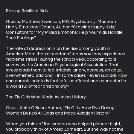
Raising Resilient Kids 

Guests: Matthew Swenson, MD, Psychiatrist; ; Maureen 
Healy, Emotional Coach, Author, “Growing Happy Kids,” 
Consultant for “My Mixed Emotions: Help Your Kids Handle 
Their Feelings”

The rate of depression is on the rise among youth in 
America. More than a quarter of teens say they experience 
“extreme stress” during the school year, according to a 
survey by the American Psychological Association. That 
stress leads them to feel irritable, angry, nervous, anxious, 
overwhelmed, sad and – in some cases - even suicidal. How 
can parents help kids feel safe, confident and connected in 
a world full of fear and anxiety?

The Fly Girls Who Made Aviation History

Guest: Keith O’Brien, Author, “Fly Girls: How Five Daring 
Women Defied All Odds and Made Aviation History”

When you think of the women who helped pioneer flight, 
you probably think of Amelia Earheart. But she was not the 