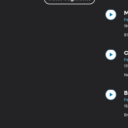
M
Fe
1
$
C
Fe
1
N
B
Fe
1
B