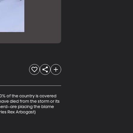
0% of the country is covered 
ave died from the storm or its 
herd–are placing the blame 
les Rex Arbogast)