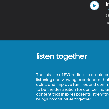
I
Fe
3
H
listen together
The mission of BYUradio is to create p
listening and viewing experiences that 
uplift, and improve families and commun
to be the destination for compelling 
content that inspires parents, strengt
brings communities together.