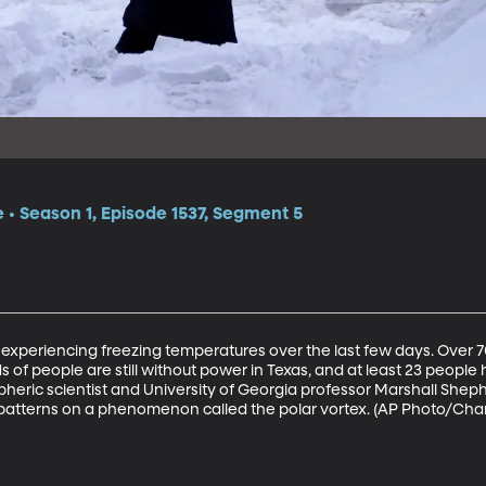
e • Season 1, Episode 1537, Segment 5
experiencing freezing temperatures over the last few days. Over 7
of people are still without power in Texas, and at least 23 people h
pheric scientist and University of Georgia professor Marshall Shep
atterns on a phenomenon called the polar vortex. (AP Photo/Char