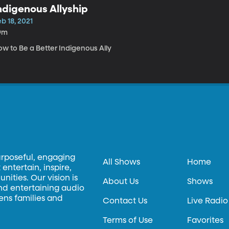
ndigenous Allyship
b 18, 2021
9m
ow to Be a Better Indigenous Ally
urposeful, engaging
All Shows
Home
entertain, inspire,
ities. Our vision is
About Us
Shows
and entertaining audio
hens families and
Contact Us
Live Radio
Terms of Use
Favorites