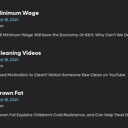
inimum Wage
b 18, 2021
9m
15 Minimum Wage Will Save the Economy. Or Kill It. Why Can’t We D
leaning Videos
b 18, 2021
7m
eed Motivation to Clean? Watch Someone Else Clean on YouTube
rown Fat
b 18, 2021
5m
rown Fat Explains Children’s Cold Resistance, and Can Help Treat 