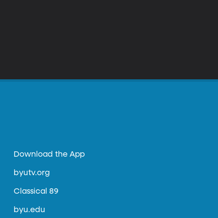
Download the App
byutv.org
Classical 89
byu.edu