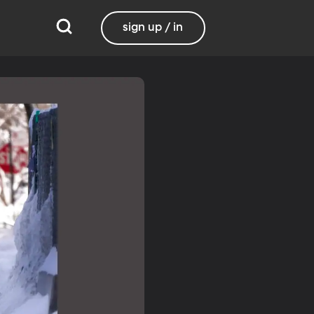
sign up / in