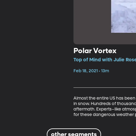
Polar Vortex
Top of Mind with Julie Ros
Feb 18, 2021 • 13m
Almost the entire US has been 
in snow. Hundreds of thousands 
aftermath. Experts–like atmos
for these dangerous weather p
other segments