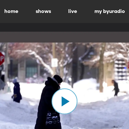
home
shows
live
my byuradio