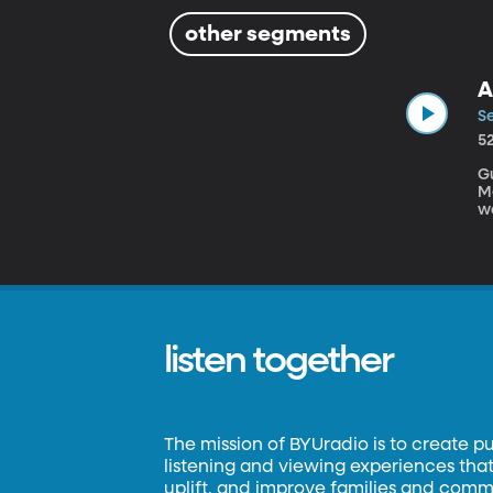
other segments
A
Se
5
Gu
Medici
w
in
i
listen together
The mission of BYUradio is to create p
listening and viewing experiences that 
uplift, and improve families and commun