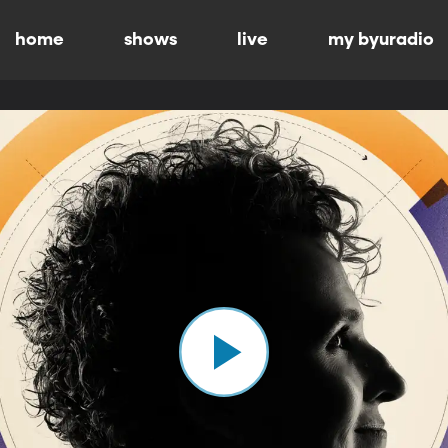
home
shows
live
my byuradio