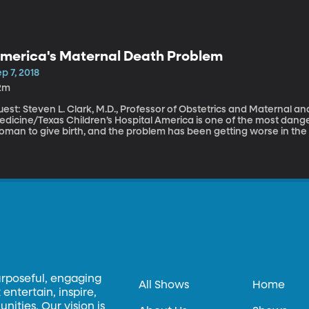
merica's Maternal Death Problem
p 7, 2018
2m
est: Steven L. Clark, M.D., Professor of Obstetrics and Maternal an
ne/Texas Children’s Hospital America is one of the most dangerous places in the developed world for a
oman to give birth, and the problem has been getting worse in the 
 childbirth every day in America. More than 100 others come close. 
njuries. The CDC says most of these deaths and injuries are preven
urposeful, engaging
All Shows
Home
entertain, inspire,
ities. Our vision is