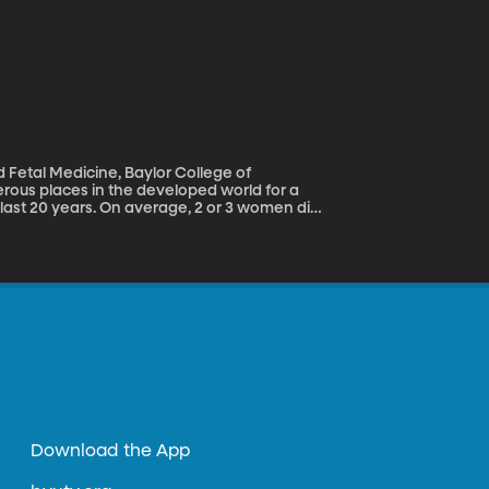
d Fetal Medicine, Baylor College of
last 20 years. On average, 2 or 3 women die
They may survive, but will often have lasting
table. What is going wrong?
Download the App