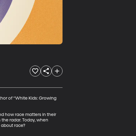
thor of “White Kids: Growing 
and how race matters in their 
on the radar. Today, when 
n about race?