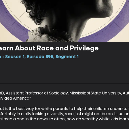
earn About Race and Privilege
e • Season 1, Episode 895, Segment 1
 Assistant Professor of Sociology, Mississippi State University, Au
Divided America”

what is the best way for white parents to help their children underst
ortably in a city lacking diversity, race just might not be an issue 
ial media and in the news so often, how do wealthy white kids lear