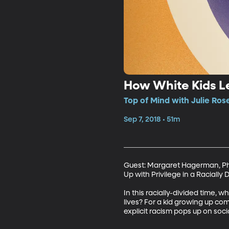
How White Kids L
Top of Mind with Julie Ros
Sep 7, 2018 • 51m
Guest: Margaret Hagerman, PhD,
Up with Privilege in a Racially 
In this racially-divided time, 
lives? For a kid growing up comf
explicit racism pops up on soc