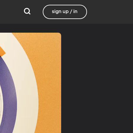
sign up / in