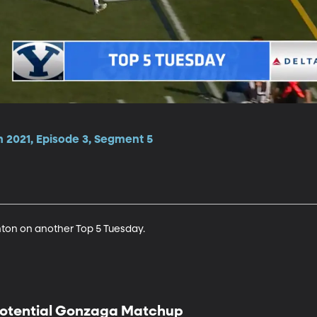
n 2021, Episode 3, Segment 5
ton on another Top 5 Tuesday.
otential Gonzaga Matchup