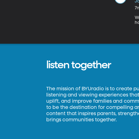
Ja
7
W
h
listen together
The mission of BYUradio is to create p
listening and viewing experiences that 
uplift, and improve families and commun
to be the destination for compelling 
content that inspires parents, strengt
brings communities together.