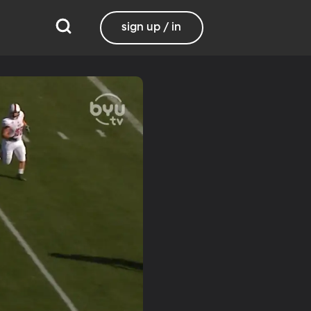
sign up / in