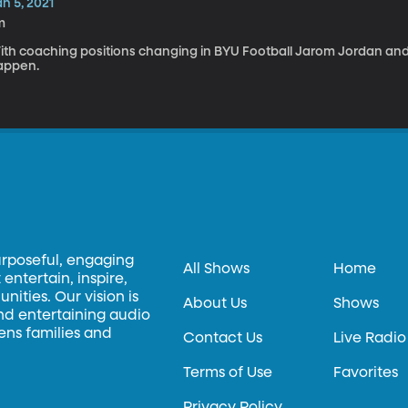
n 5, 2021
m
ith coaching positions changing in BYU Football Jarom Jordan an
appen.
urposeful, engaging
All Shows
Home
entertain, inspire,
ities. Our vision is
About Us
Shows
and entertaining audio
hens families and
Contact Us
Live Radio
Terms of Use
Favorites