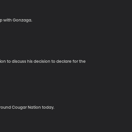
p with Gonzaga.
 to discuss his decision to declare for the
round Cougar Nation today.