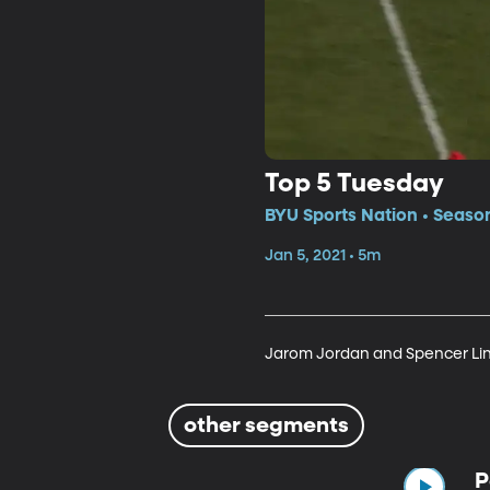
Top 5 Tuesday
BYU Sports Nation • Seaso
Jan 5, 2021 • 5m
Jarom Jordan and Spencer Lin
other segments
P