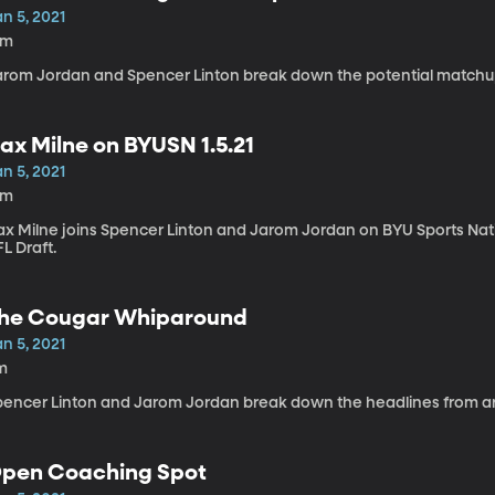
n 5, 2021
6m
arom Jordan and Spencer Linton break down the potential matchu
ax Milne on BYUSN 1.5.21
n 5, 2021
4m
x Milne joins Spencer Linton and Jarom Jordan on BYU Sports Nation
L Draft.
he Cougar Whiparound
n 5, 2021
m
pencer Linton and Jarom Jordan break down the headlines from a
pen Coaching Spot