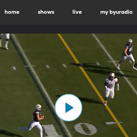
home
shows
live
my byuradio