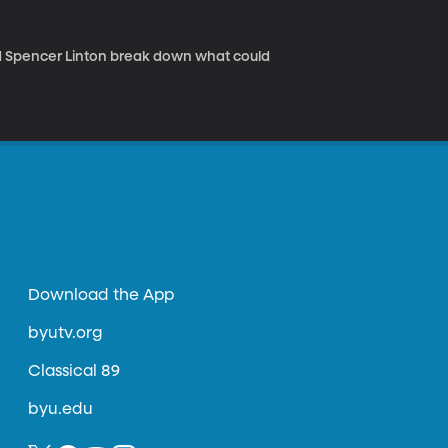
d Spencer Linton break down what could
Download the App
byutv.org
Classical 89
byu.edu