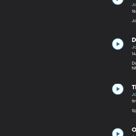
Ja
1
J
D
Ja
1
Da
NF
T
Ja
9
S
O