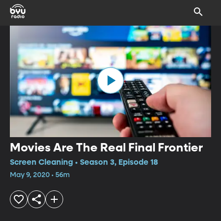
Movies Are The Real Final Frontier
Screen Cleaning • Season 3, Episode 18
May 9, 2020 • 56m