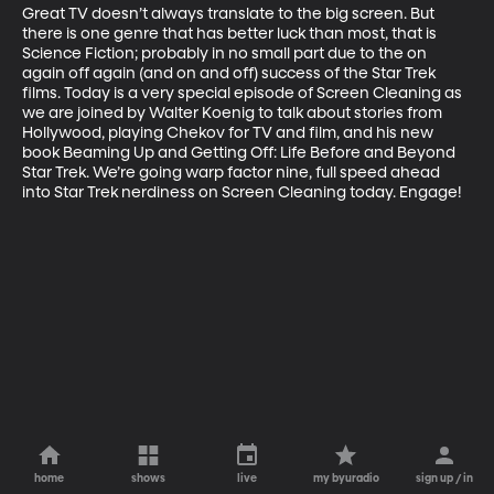
Great TV doesn’t always translate to the big screen. But 
there is one genre that has better luck than most, that is 
Science Fiction; probably in no small part due to the on 
again off again (and on and off) success of the Star Trek 
films. Today is a very special episode of Screen Cleaning as 
we are joined by Walter Koenig to talk about stories from 
Hollywood, playing Chekov for TV and film, and his new 
book Beaming Up and Getting Off: Life Before and Beyond 
Star Trek. We’re going warp factor nine, full speed ahead 
into Star Trek nerdiness on Screen Cleaning today. Engage!
home
shows
live
my byuradio
sign up / in