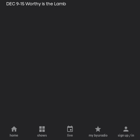
DEC 9-15 Worthy is the Lamb
home
shows
live
my byuradio
sign up / in