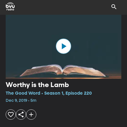
Worthy is the Lamb
The Good Word • Season 1, Episode 220
Dec 9, 2019 • 5m