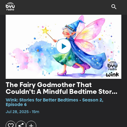
The Fairy Godmother That
Couldn't: A Mindful Bedtime Story
for Kids
Wink: Stories for Better Bedtimes • Season 2,
Episode 6
Jul 28, 2025 • 15m