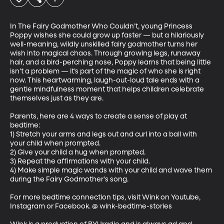
In The Fairy Godmother Who Couldn’t, young Princess 
Poppy wishes she could grow up faster — but a hilariously 
well-meaning, wildly unskilled fairy godmother turns her 
wish into magical chaos. Through growing legs, runaway 
hair, and a bird-perching nose, Poppy learns that being little 
isn’t a problem — it’s part of the magic of who she is right 
now. This heartwarming, laugh-out-loud tale ends with a 
gentle mindfulness moment that helps children celebrate 
themselves just as they are.

Parents, here are 4 ways to create a sense of play at 
bedtime:

1) Stretch your arms and legs out and curl into a ball with 
your child when prompted.

2) Give your child a hug when prompted.

3) Repeat the affirmations with your child.

4) Make simple magic wands with your child and wave them 
during the Fairy Godmother's song.

For more bedtime connection tips, visit Wink on Youtube, 
Instagram or Facebook. @ wink-bedtime-stories
