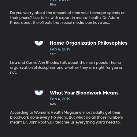
18m
Do you worry about the amount of time your teenager spends on
their phone? Lisa talks with expert in mental health, Dr. Adam
Price, about the effects that social media can have on
adolescents
Home Organization Philosophies
Feb 4, 2019
38m
Lisa and Carrie Ann Rhodes talk about the most popular home
organization philosophies and whether they are right for you or
not.
What Your Bloodwork Means
Feb 4, 2019
14m
According to Women’s Health Magazine, most adults get their
bloodwork done every 1-5 years. But what do all those numbers
mean? Dr. John Poothullil teaches us everything you’d need to
know about your bloodwork.