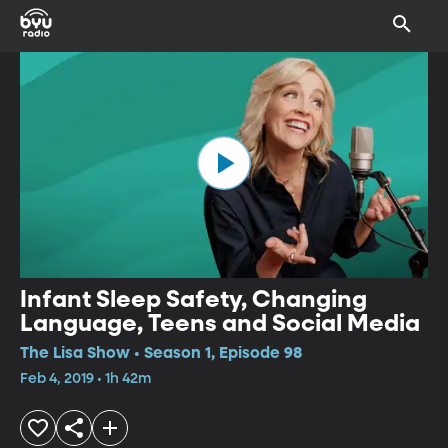
Infant Sleep Safety, Changing
Language, Teens and Social Media
The Lisa Show • Season 1, Episode 98
Feb 4, 2019 • 1h 42m