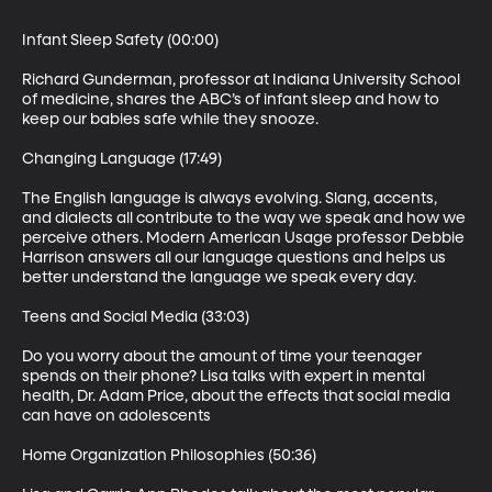
Infant Sleep Safety (00:00)

Richard Gunderman, professor at Indiana University School 
of medicine, shares the ABC’s of infant sleep and how to 
keep our babies safe while they snooze.

Changing Language (17:49)

The English language is always evolving. Slang, accents, 
and dialects all contribute to the way we speak and how we 
perceive others. Modern American Usage professor Debbie 
Harrison answers all our language questions and helps us 
better understand the language we speak every day.

Teens and Social Media (33:03)

Do you worry about the amount of time your teenager 
spends on their phone? Lisa talks with expert in mental 
health, Dr. Adam Price, about the effects that social media 
can have on adolescents

Home Organization Philosophies (50:36)
