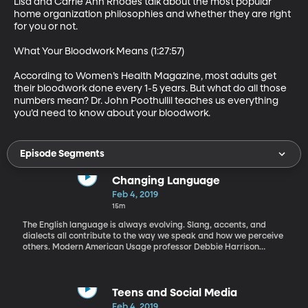
Lisa and Carrie Ann Rhodes talk about the most popular 
home organization philosophies and whether they are right 
for you or not.

What Your Bloodwork Means (1:27:57)

According to Women’s Health Magazine, most adults get 
their bloodwork done every 1-5 years. But what do all those 
numbers mean? Dr. John Poothullil teaches us everything 
you’d need to know about your bloodwork.
Episode Segments
Changing Language
Feb 4, 2019
15m
The English language is always evolving. Slang, accents, and
dialects all contribute to the way we speak and how we perceive
others. Modern American Usage professor Debbie Harrison
answers all our language questions and helps us better
understand the language we speak every day.
Teens and Social Media
Feb 4, 2019