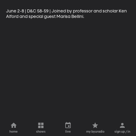
June 2-8 | D&C 58-59 | Joined by professor and scholar Ken 
Alford and special guest Marisa Bellini.
home
shows
live
my byuradio
sign up / in