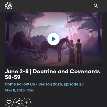
June 2-8 | Doctrine and Covenants
58-59
Come Follow Up • Season 2025, Episode 23
May 11, 2025 • 55m