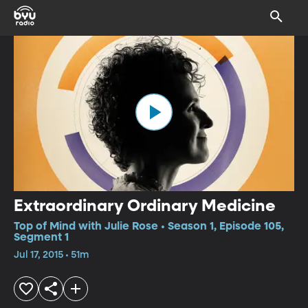
Extraordinary Ordinary Medicine
Top of Mind with Julie Rose • Season 1, Episode 105,
Segment 1
Jul 17, 2015 • 51m