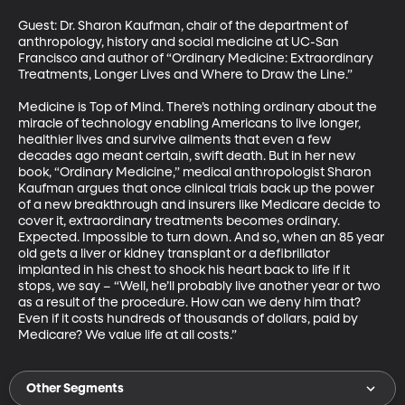
Guest: Dr. Sharon Kaufman, chair of the department of 
anthropology, history and social medicine at UC-San 
Francisco and author of “Ordinary Medicine: Extraordinary 
Treatments, Longer Lives and Where to Draw the Line.” 

Medicine is Top of Mind. There’s nothing ordinary about the 
miracle of technology enabling Americans to live longer, 
healthier lives and survive ailments that even a few 
decades ago meant certain, swift death. But in her new 
book, “Ordinary Medicine,” medical anthropologist Sharon 
Kaufman argues that once clinical trials back up the power 
of a new breakthrough and insurers like Medicare decide to 
cover it, extraordinary treatments becomes ordinary. 
Expected. Impossible to turn down. And so, when an 85 year 
old gets a liver or kidney transplant or a defibrillator 
implanted in his chest to shock his heart back to life if it 
stops, we say – “Well, he’ll probably live another year or two 
as a result of the procedure. How can we deny him that? 
Even if it costs hundreds of thousands of dollars, paid by 
Medicare? We value life at all costs.”
Other Segments