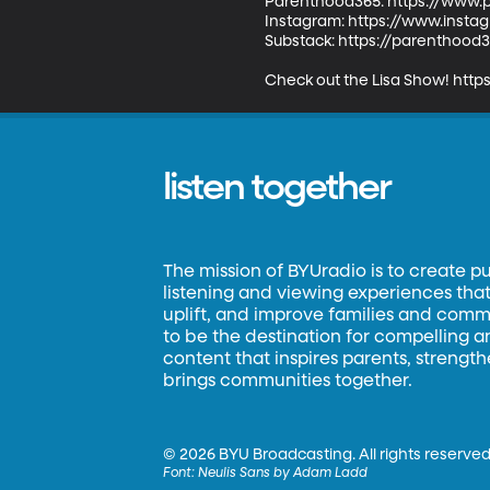
Parenthood365: https://www.
Instagram: https://www.inst
Substack: https://parenthood
Check out the Lisa Show! http
listen together
The mission of BYUradio is to create p
listening and viewing experiences that 
uplift, and improve families and commun
to be the destination for compelling 
content that inspires parents, strengt
brings communities together.
©
2026 BYU Broadcasting. All rights reserved
Font:
Neulis Sans by Adam Ladd