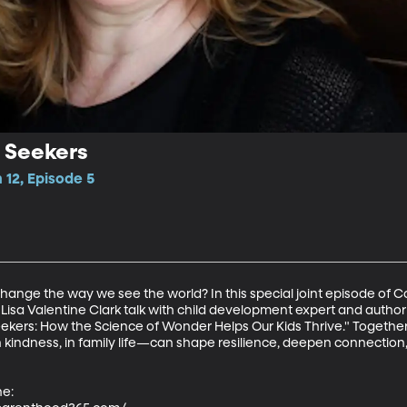
 Seekers
12, Episode 5
change the way we see the world? In this special joint episode of
Lisa Valentine Clark talk with child development expert and autho
ekers: How the Science of Wonder Helps Our Kids Thrive." Togethe
indness, in family life—can shape resilience, deepen connection, 
e:
