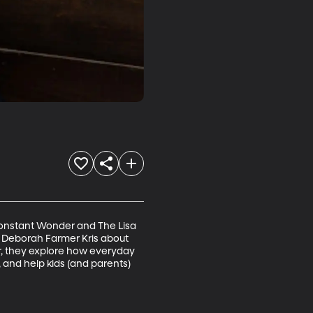
 Constant Wonder and The Lisa 
r Deborah Farmer Kris about 
r, they explore how everyday 
and help kids (and parents) 