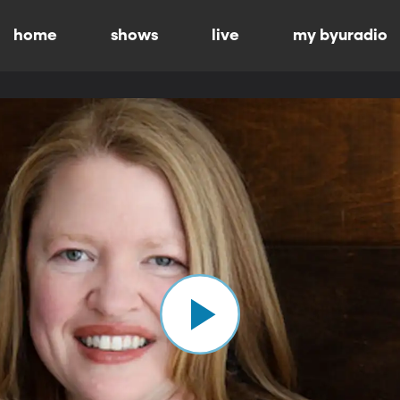
home
shows
live
my byuradio