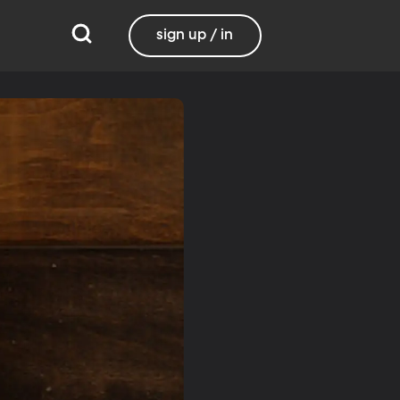
sign up / in