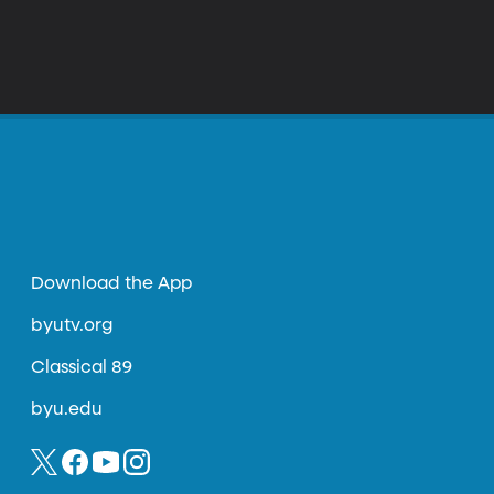
Download the App
byutv.org
Classical 89
byu.edu