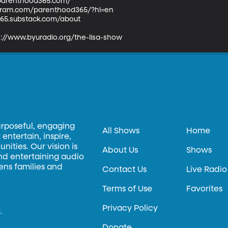
parenthood365.com/ 

agram.com/parenthood365/?hl=en

365.substack.com/about

s://www.byuradio.org/the-lisa-show
urposeful, engaging
All Shows
Home
entertain, inspire,
ities. Our vision is
About Us
Shows
and entertaining audio
hens families and
Contact Us
Live Radio
Terms of Use
Favorites
Privacy Policy
.