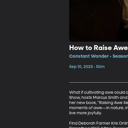
How to Raise Awe
Constant Wonder • Season 
Sep 10, 2025 • 50m
What if cultivating awe could 
Show, hosts Marcus Smith and 
her new book, "Raising Awe Se
moments of awe—in nature, in k
live more joyfully.

Find Deborah Farmer Kris Onlin