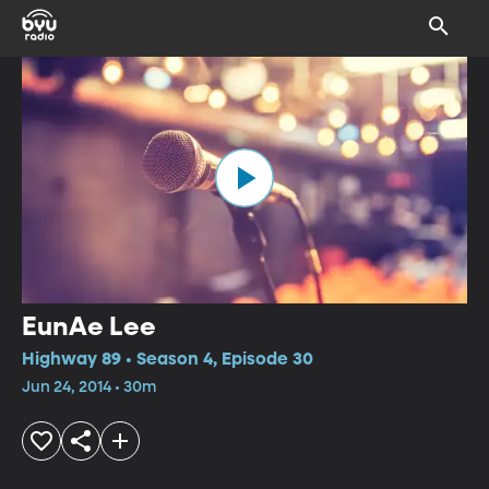
EunAe Lee
Highway 89 • Season 4, Episode 30
Jun 24, 2014 • 30m