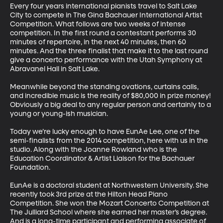
Every four years international pianists travel to Salt Lake 
City to compete in The Gina Bachauer International Artist 
Competition. What follows are two weeks of intense 
competition. In the first round a contestant performs 30 
minutes of repertoire, in the next 40 minutes, then 60 
minutes. And the three finalist that make it to the last round 
give a concerto performance with the Utah Symphony at 
Abravanel Hall in Salt Lake. 

Meanwhile beyond the standing ovations, curtains calls, 
and incredible music is the reality of $80,000 in prize money! 
Obviously a big deal to any regular person and certainly to a 
young or young-ish musician. 

Today we’re lucky enough to have EunAe Lee, one of the 
semi-finalists from the 2014 competition, here with us in the 
studio. Along with the Joanne Rowland who is the 
Education Coordinator & Artist Liaison for the Bachauer 
Foundation.

EunAe is a doctoral student at Northwestern University. She 
recently took 3rd prize at the Hilton Head Piano 
Competition. She won the Mozart Concerto Competition at 
The Julliard School where she earned her master’s degree. 
And is a long-time participant and performing associate of 