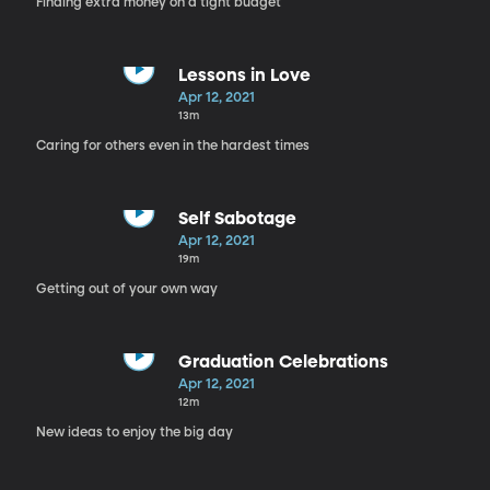
Finding extra money on a tight budget
Lessons in Love
Apr 12, 2021
13m
Caring for others even in the hardest times
Self Sabotage
Apr 12, 2021
19m
Getting out of your own way
Graduation Celebrations
Apr 12, 2021
12m
New ideas to enjoy the big day