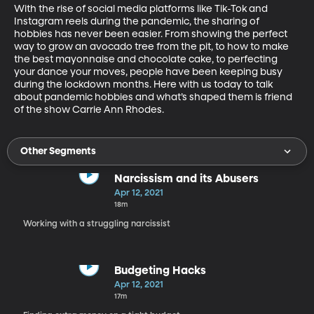
With the rise of social media platforms like Tik-Tok and 
Instagram reels during the pandemic, the sharing of 
hobbies has never been easier. From showing the perfect 
way to grow an avocado tree from the pit, to how to make 
the best mayonnaise and chocolate cake, to perfecting 
your dance your moves, people have been keeping busy 
during the lockdown months. Here with us today to talk 
about pandemic hobbies and what’s shaped them is friend 
of the show Carrie Ann Rhodes.
Other Segments
Narcissism and its Abusers
Apr 12, 2021
18m
Working with a struggling narcissist
Budgeting Hacks
Apr 12, 2021
17m