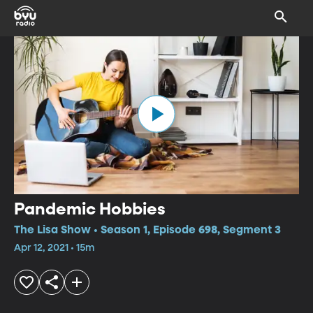
Pandemic Hobbies
The Lisa Show • Season 1, Episode 698, Segment 3
Apr 12, 2021 • 15m