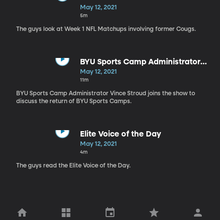
Most Intriguing?
May 12, 2021
5m
The guys look at Week 1 NFL Matchups involving former Cougs.
BYU Sports Camp Administrator
Vince Stroud on BYUSN 5.12.21
May 12, 2021
11m
BYU Sports Camp Administrator Vince Stroud joins the show to
discuss the return of BYU Sports Camps.
Elite Voice of the Day
May 12, 2021
4m
The guys read the Elite Voice of the Day.