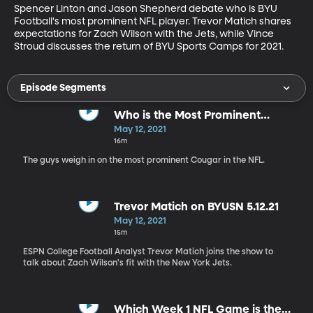
Spencer Linton and Jason Shepherd debate who is BYU 
Football's most prominent NFL player. Trevor Matich shares 
expectations for Zach Wilson with the Jets, while Vince 
Stroud discusses the return of BYU Sports Camps for 2021.
Episode Segments
Who is the Most Prominent
Cougar in the NFL?
May 12, 2021
16m
The guys weigh in on the most prominent Cougar in the NFL.
Trevor Matich on BYUSN 5.12.21
May 12, 2021
15m
ESPN College Football Analyst Trevor Matich joins the show to
talk about Zach Wilson's fit with the New York Jets.
Which Week 1 NFL Game is the