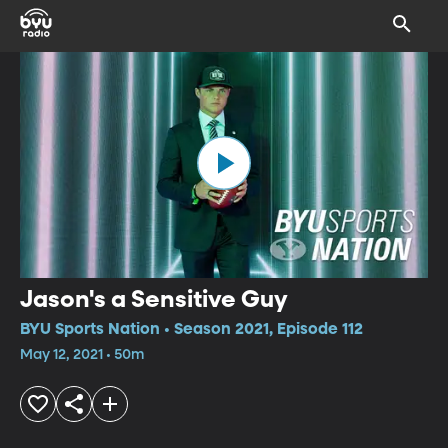
Jason's a Sensitive Guy
BYU Sports Nation • Season 2021, Episode 112
May 12, 2021 • 50m