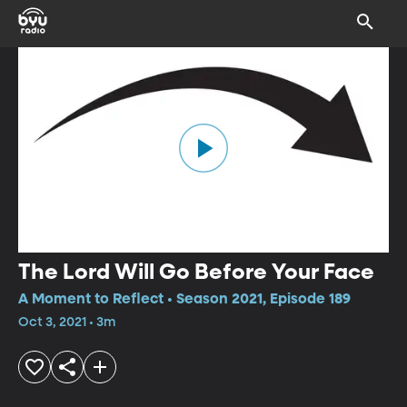
The Lord Will Go Before Your Face
A Moment to Reflect • Season 2021, Episode 189
Oct 3, 2021 • 3m