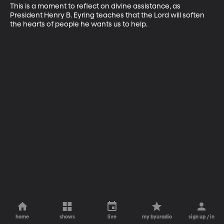
This is a moment to reflect on divine assistance, as 
President Henry B. Eyring teaches that the Lord will soften 
the hearts of people he wants us to help.
home
shows
live
my byuradio
sign up / in