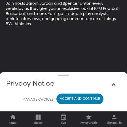
Join hosts Jarom Jordan and Spencer Linton every 
weekday as they give you an exclusive look at BYU Football, 
Basketball, and more. You’ll get in-depth play analysis, 
athlete interviews, and gripping commentary on all things 
BYU Athletics.
Privacy Notice
ACCEPT AND CONTINUE
MANAGE CHOICES
home
shows
live
my byuradio
sign up / in