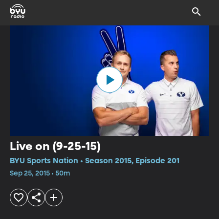
Live on (9-25-15)
BYU Sports Nation • Season 2015, Episode 201
Sep 25, 2015 • 50m