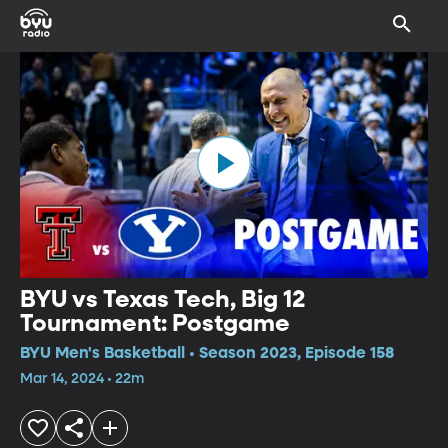
BYU vs Texas Tech, Big 12
Tournament: Postgame
BYU Men's Basketball • Season 2023, Episode 158
Mar 14, 2024 • 22m