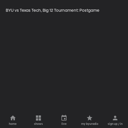
BYU vs Texas Tech, Big 12 Tournament: Postgame
home
shows
live
my byuradio
sign up / in