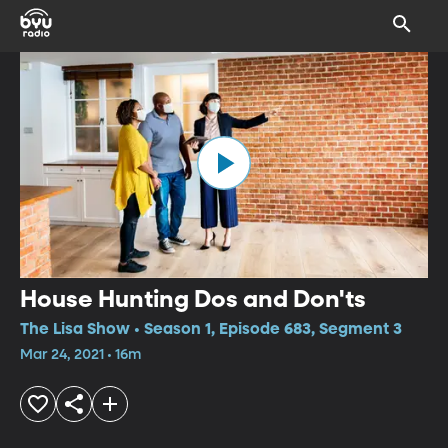
House Hunting Dos and Don'ts
The Lisa Show • Season 1, Episode 683, Segment 3
Mar 24, 2021 • 16m