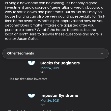
Buying a new home can be exciting. It's not only a good 
investment and a source of generational wealth, but also a 
way to settle down and plant roots. But as fun as it may be, 
house hunting can also be very daunting, especially for first-
time home owners. What’s a pre-approval and how do you 
get one? Does it matter if taxes are adjusted after you 
purchase a home? What if the house is perfect, but the 
location isn’t? Here to answer these questions and more is 
realtor Jason Gelios. 
Other Segments
Stocks for Beginners
Mar 24, 2021
18m
Tips for first-time investors
Imposter Syndrome
Mar 24, 2021
16m