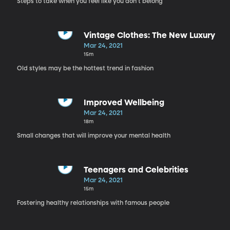
Steps to take when you feel like you don't belong
Vintage Clothes: The New Luxury
Mar 24, 2021
15m
Old styles may be the hottest trend in fashion
Improved Wellbeing
Mar 24, 2021
18m
Small changes that will improve your mental health
Teenagers and Celebrities
Mar 24, 2021
15m
Fostering healthy relationships with famous people