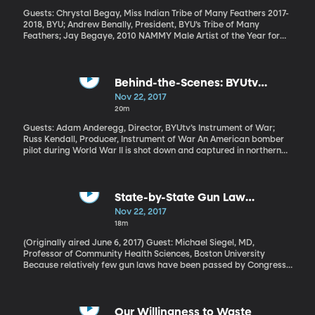
Guests: Chrystal Begay, Miss Indian Tribe of Many Feathers 2017-
2018, BYU; Andrew Benally, President, BYU’s Tribe of Many
Feathers; Jay Begaye, 2010 NAMMY Male Artist of the Year for
the album “Horses Are Our Journey”
Behind-the-Scenes: BYUtv
Holiday Movie "Instrument of
Nov 22, 2017
War"
20m
Guests: Adam Anderegg, Director, BYUtv’s Instrument of War;
Russ Kendall, Producer, Instrument of War An American bomber
pilot during World War II is shot down and captured in northern
Germany. As a prisoner of war trying to keep his spirits up, he
gets a crazy idea: build a violin. This is a true story. Clair Cline is
the name of the American pilot, and you can see the violin he
made in the National World War II Museum in New Orleans. And
State-by-State Gun Law
Thanksgiving evening at 6 p.m. Mountain Time on BYUtv, you can
Database
Nov 22, 2017
see the movie his story inspired. It’s called Instrument of War.
18m
(Originally aired June 6, 2017) Guest: Michael Siegel, MD,
Professor of Community Health Sciences, Boston University
Because relatively few gun laws have been passed by Congress,
it’s up to individual states to decide if, for example, you need a
permit to carry a concealed weapon. Or if someone convicted of
domestic violence can have a gun. The number of gun laws on the
books in each state varies dramatically: California has 104.
Our Willingness to Waste