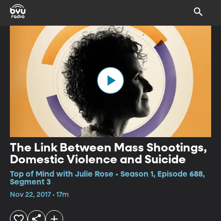
The Link Between Mass Shootings,
Domestic Violence and Suicide
Top of Mind with Julie Rose • Season 1, Episode 688,
Segment 3
Nov 22, 2017 • 17m