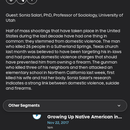
Guest: Sonia Salari, PhD, Professor of Sociology, University of 
Utah

Half of mass shootings that have taken place in the United 
States during the last decade have had one thing in 
common: they stemmed from domestic violence. The man 
who killed 26 people in a Sutherland Springs, Texas church 
last month was believed to have been targeting his in-laws 
and had previous domestic violence charges that should 
have prevented him from owning a firearm. The gunman 
who killed three of his neighbors and then attacked an 
elementary school in Northern California last week, first 
killed his wife and hid her body. Sonia Salari's research 
indicates a strong link between domestic violence, suicide 
and firearms.
Other Segments
Growing Up Native American in
Modern America
Nov 22, 2017
16m