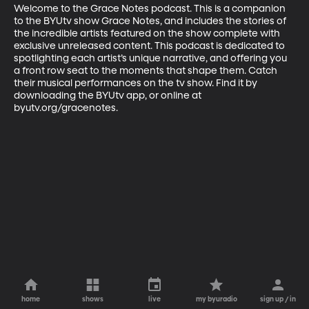
Welcome to the Grace Notes podcast. This is a companion 
to the BYUtv show Grace Notes, and includes the stories of 
the incredible artists featured on the show complete with 
exclusive unreleased content. This podcast is dedicated to 
spotlighting each artist’s unique narrative, and offering you 
a front row seat to the moments that shape them. Catch 
their musical performances on the tv show. Find it by 
downloading the BYUtv app, or online at 
byutv.org/gracenotes.
home
shows
live
my byuradio
sign up / in