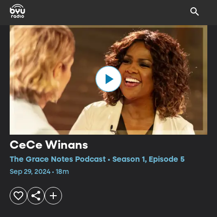
CeCe Winans
The Grace Notes Podcast • Season 1, Episode 5
Sep 29, 2024 • 18m