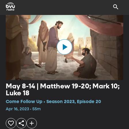
May 8-14 | Matthew 19-20; Mark 10;
Luke 18
Come Follow Up • Season 2023, Episode 20
Apr 16, 2023 • 55m