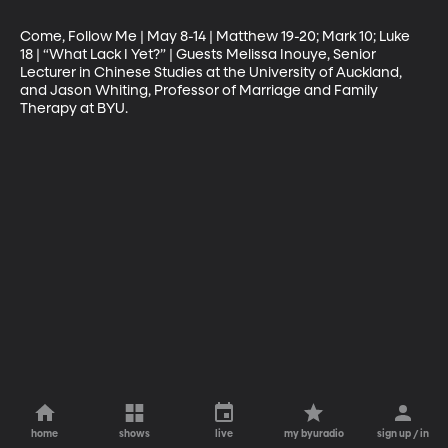
Come, Follow Me | May 8-14 | Matthew 19-20; Mark 10; Luke 
18 | “What Lack I Yet?” | Guests Melissa Inouye, Senior 
Lecturer in Chinese Studies at the University of Auckland, 
and Jason Whiting, Professor of Marriage and Family 
Therapy at BYU.
home
shows
live
my byuradio
sign up / in