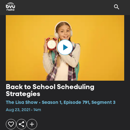
Back to School Scheduling
Strategies
The Lisa Show • Season 1, Episode 791, Segment 3
Aug 23, 2021 • 14m