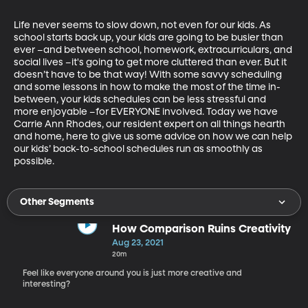
Life never seems to slow down, not even for our kids. As 
school starts back up, your kids are going to be busier than 
ever –and between school, homework, extracurriculars, and 
social lives –it's going to get more cluttered than ever. But it 
doesn’t have to be that way! With some savvy scheduling 
and some lessons in how to make the most of the time in-
between, your kids schedules can be less stressful and 
more enjoyable –for EVERYONE involved. Today we have 
Carrie Ann Rhodes, our resident expert on all things hearth 
and home, here to give us some advice on how we can help 
our kids’ back-to-school schedules run as smoothly as 
possible.
Other Segments
How Comparison Ruins Creativity
Aug 23, 2021
20m
Feel like everyone around you is just more creative and
interesting?