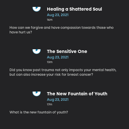
Healing a Shattered Soul
Aug 23, 2021
16m
How can we forgive and have compassion towards those who
have hurt us?
The Sensitive One
Aug 23, 2021
13m
Did you know past trauma not only impacts your mental health,
but can also increase your risk for breast cancer?
The New Fountain of Youth
Aug 23, 2021
17m
What is the new fountain of youth?