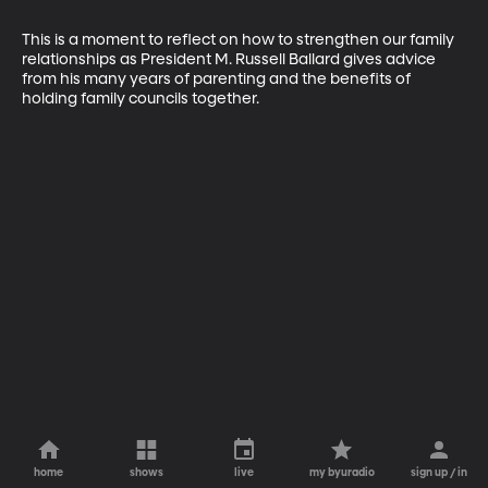
This is a moment to reflect on how to strengthen our family 
relationships as President M. Russell Ballard gives advice 
from his many years of parenting and the benefits of 
holding family councils together.
home
shows
live
my byuradio
sign up / in