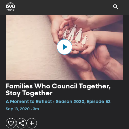
Families Who Council Together,
Stay Together
A Moment to Reflect • Season 2020, Episode 52
Sep 13, 2020 • 3m