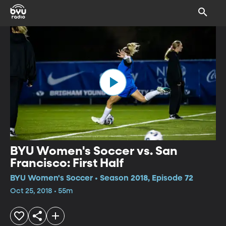
BYU Women's Soccer vs. San
Francisco: First Half
BYU Women's Soccer • Season 2018, Episode 72
Oct 25, 2018 • 55m