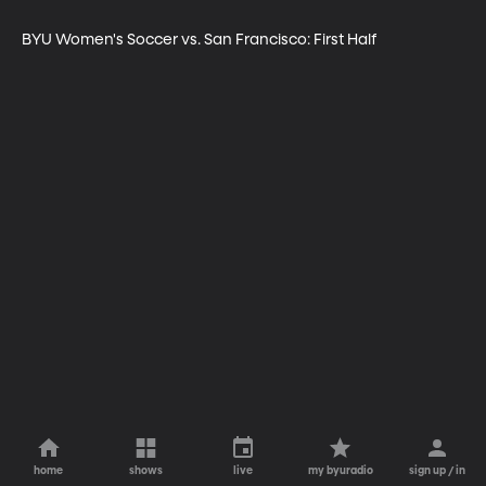
BYU Women's Soccer vs. San Francisco: First Half
home
shows
live
my byuradio
sign up / in