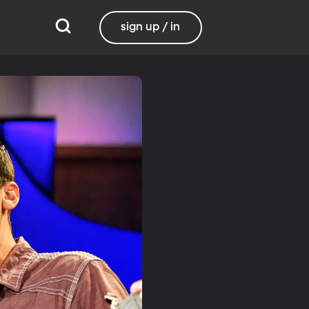
sign up / in