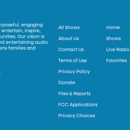
urposeful, engaging
All Shows
Home
entertain, inspire,
ities. Our vision is
About Us
Shows
and entertaining audio
hens families and
Contact Us
Live Radio
Terms of Use
Favorites
Privacy Policy
.
Donate
Files & Reports
FCC Applications
Privacy Choices