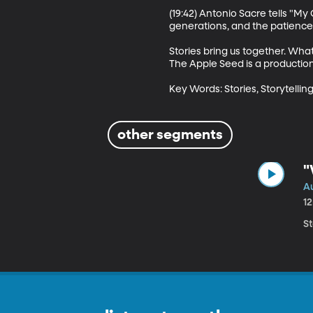
(19:42) Antonio Sacre tells "M
generations, and the patience i
Stories bring us together. Wha
The Apple Seed is a production
Key Words: Stories, Storytelling
other segments
"
Au
1
S