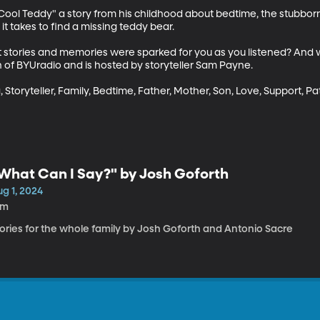
y Cool Teddy" a story from his childhood about bedtime, the stubbor
t takes to find a missing teddy bear. 

t stories and memories were sparked for you as you listened? And 
 of BYUradio and is hosted by storyteller Sam Payne.

, Storyteller, Family, Bedtime, Father, Mother, Son, Love, Support, Pa
What Can I Say?" by Josh Goforth
g 1, 2024
2m
tories for the whole family by Josh Goforth and Antonio Sacre