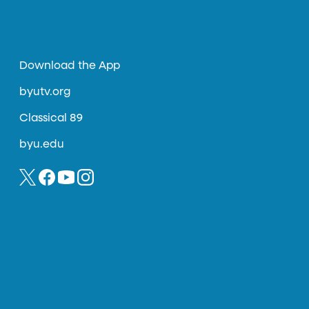
Download the App
byutv.org
Classical 89
byu.edu