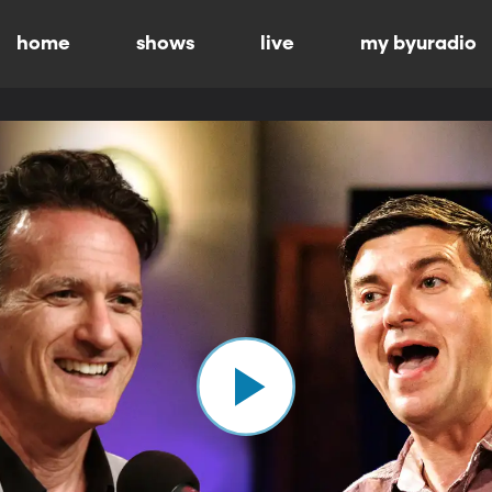
home
shows
live
my byuradio