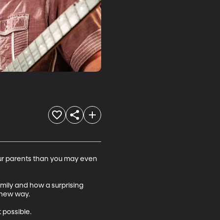
our parents than you may even 
amily and how a surprising 
new way.

possible. 
