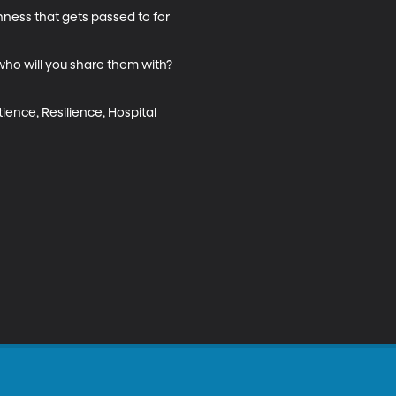
nness that gets passed to for 
who will you share them with? 
tience, Resilience, Hospital