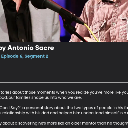
by Antonio Sacre
, Episode 6, Segment 2
o stories about those moments when you realize you've more like y
bad, our families shape us into who we are. 

 Can I Say?" a personal story about the two types of people in his f
 relationship with his dad and helped him understand himself in a 
y about discovering he's more like an older mentor than he thought 