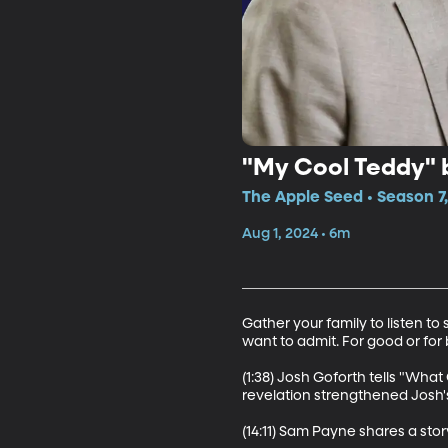
"My Cool Teddy" 
The Apple Seed • Season 7
Aug 1, 2024 • 6m
Gather your family to listen t
want to admit. For good or for 
(1:38) Josh Goforth tells "What
revelation strengthened Josh's
(14:11) Sam Payne shares a stor