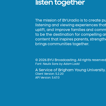
listen together
The mission of BYUradio is to create p
listening and viewing experiences that 
uplift, and improve families and commun
to be the destination for compelling 
content that inspires parents, strengt
brings communities together.
©
2026 BYU Broadcasting. All rights reserved
Font:
Neulis Sans by Adam Ladd
A Service of Brigham Young University.
Client Version: 5.2.20
API Version: 5.67.0