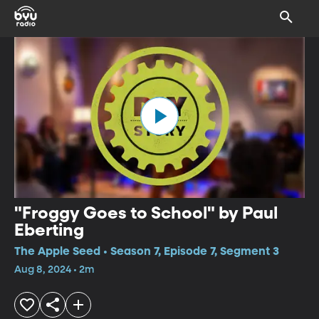
"Froggy Goes to School" by Paul
Eberting
The Apple Seed • Season 7, Episode 7, Segment 3
Aug 8, 2024 • 2m