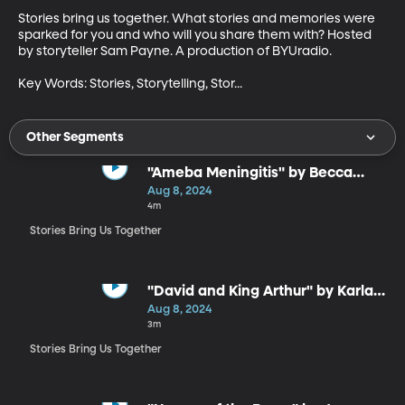
Stories bring us together. What stories and memories were 
sparked for you and who will you share them with? Hosted 
by storyteller Sam Payne. A production of BYUradio.

Key Words: Stories, Storytelling, Stor...
Other Segments
"Ameba Meningitis" by Becca
Hurley
Aug 8, 2024
4m
Stories Bring Us Together
"David and King Arthur" by Karla
Huntsman
Aug 8, 2024
3m
Stories Bring Us Together