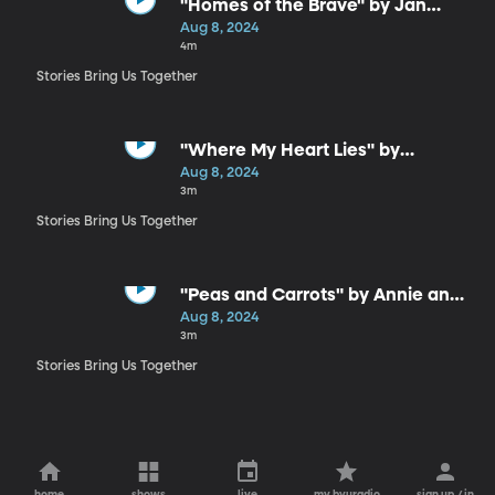
"Homes of the Brave" by Jan
Smith
Aug 8, 2024
4m
Stories Bring Us Together
"Where My Heart Lies" by
Stephanie Rollheiser
Aug 8, 2024
3m
Stories Bring Us Together
"Peas and Carrots" by Annie and
Dan Eastmond
Aug 8, 2024
3m
Stories Bring Us Together