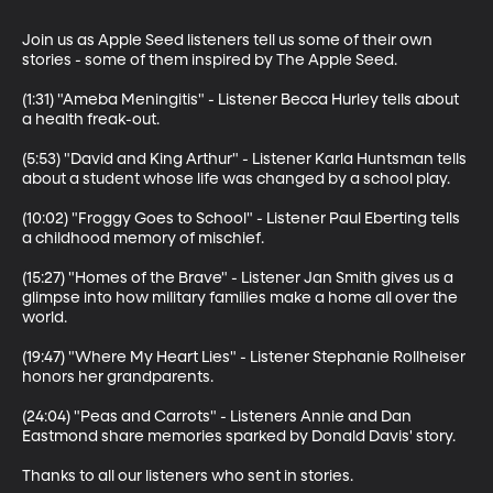
Join us as Apple Seed listeners tell us some of their own 
stories - some of them inspired by The Apple Seed.

(1:31) "Ameba Meningitis" - Listener Becca Hurley tells about 
a health freak-out.

(5:53) "David and King Arthur" - Listener Karla Huntsman tells 
about a student whose life was changed by a school play.

(10:02) "Froggy Goes to School" - Listener Paul Eberting tells 
a childhood memory of mischief.

(15:27) "Homes of the Brave" - Listener Jan Smith gives us a 
glimpse into how military families make a home all over the 
world.

(19:47) "Where My Heart Lies" - Listener Stephanie Rollheiser 
honors her grandparents.

(24:04) "Peas and Carrots" - Listeners Annie and Dan 
Eastmond share memories sparked by Donald Davis' story.

Thanks to all our listeners who sent in stories.
