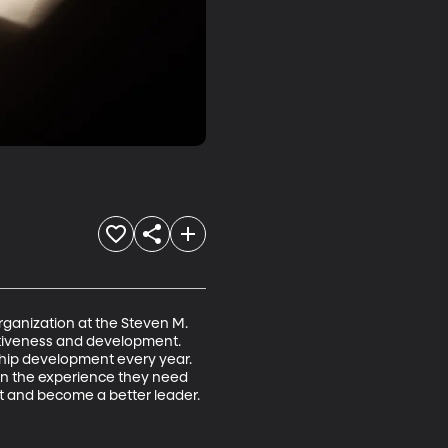
anization at the Steven M. 
ectiveness and development. 
ship development every year. 
in the experience they need 
t and become a better leader.