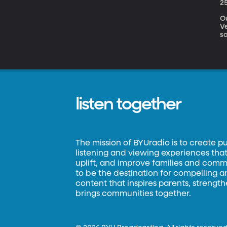
2
O
V
s
listen together
The mission of BYUradio is to create p
listening and viewing experiences that 
uplift, and improve families and commun
to be the destination for compelling 
content that inspires parents, strengt
brings communities together.