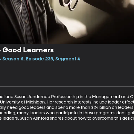
 Good Learners
 Season 6, Episode 239, Segment 4
ael and Susan Jandernoa Professorship in the Management and Org
 University of Michigan. Her research interests include leader eff
ally need good leaders and spend more than $24 billion on leader
spending, many leaders who participate in these programs don’t ga
e leaders. Susan Ashford shares about how to overcome this defici