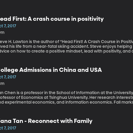
ead First: A crash course in positivity
t 7, 2017
9m
eve H. Lawton is the author of “Head First! A Crash Course in Positivi
ved his life from a near-fatal skiing accident. Steve enjoys helping
vice on how to create a positive mindset, lead with positivity, and
ganizations. After a life-threatening ski accident, doctors weren’t
ecause of his attitude, a helmet, a message from God, and a rubbe
rvived but recovered nearly completely and lives to share his tale 
ollege Admissions in China and USA
t 7, 2017
3m
n Chen is a professor in the School of Information at the Universit
rofessor of Economics at Tsinghua University. Her research interes
nd experimental economics, and information economics. Fall marks 
ason. Many students get into the college of their choice… and many
ina and in America don’t get into the Universities of their choice 
tudents have the same question: Is there a better way to do this? 
iana Tan - Reconnect with Family
he admissions system.
t 7, 2017