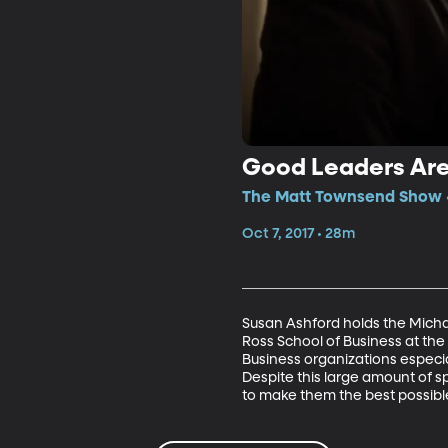
Good Leaders Are
The Matt Townsend Show •
Oct 7, 2017 • 28m
Susan Ashford holds the Mich
Ross School of Business at the
Business organizations especi
Despite this large amount of 
to make them the best possibl