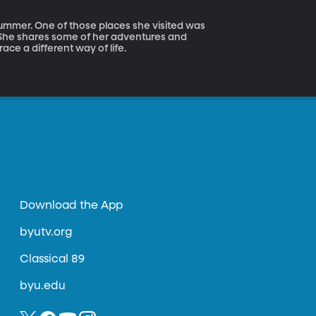
summer. One of those places she visited was
She shares some of her adventures and
ce a different way of life.
Download the App
byutv.org
Classical 89
byu.edu