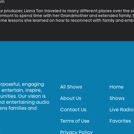
5m
ur producer, Liana Tan traveled to many different places over the 
ermont to spend time with her Grandmother and extended family. 
ome lessons she learned on how to reconnect with family and embra
urposeful, engaging
All Shows
Home
entertain, inspire,
ities. Our vision is
About Us
Shows
and entertaining audio
hens families and
Contact Us
Live Radio
Terms of Use
Favorites
Privacy Policy