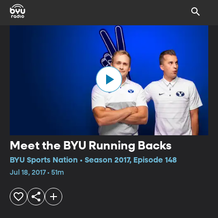
Meet the BYU Running Backs
BYU Sports Nation • Season 2017, Episode 148
Jul 18, 2017 • 51m