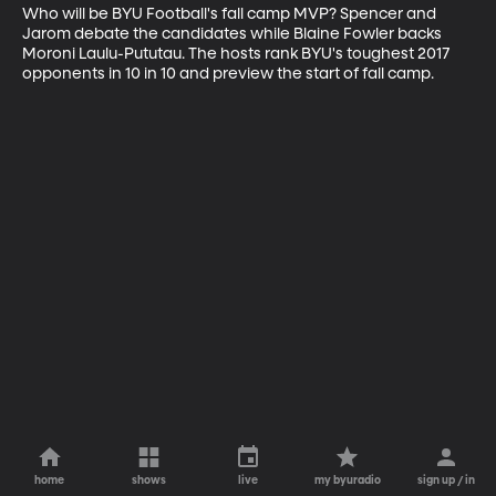
Who will be BYU Football's fall camp MVP? Spencer and 
Jarom debate the candidates while Blaine Fowler backs 
Moroni Laulu-Pututau. The hosts rank BYU's toughest 2017 
opponents in 10 in 10 and preview the start of fall camp.
home
shows
live
my byuradio
sign up / in