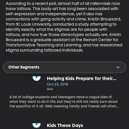
According to a recent poll, almost half of all millennials now 
have tattoos. This body-art has long been associated with 
self-expression and independence, yet it also has 
connections with gang activity and crime. Kristin Broussard, 
from St. Louis University, conducted a study attempting to 
identify exactly what the stigmas are for people with 
tattoos, and how true those stereotypes actually are. Kristin 
Broussard is a graduate assistant at the Reinart Center for 
Transformative Teaching and Learning, and has researched 
stigma surrounding tattooed individuals.
Other Segments
Helping Kids Prepare for their
Future Careers
Oct 23, 2018
34m
A lot of college students and teenagers have a vague idea of
what they want to do in life, but they’re still not really sure about
the specifics of it all. Well-meaning family and friends will often
ask “What are you studying?” which is pretty much a kinder way
of saying What do you want to be when you grow up.” As parents,
we need to be okay with some question marks in our children’s
lives, but we also want them to feel confident about moving
Kids These Days