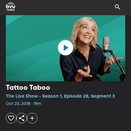
Tattoo Taboo
The Lisa Show • Season 1, Episode 28, Segment 3
Oct 23, 2018 • 19m