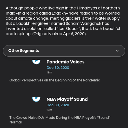
Although people who live high in the Himalayas of northern 
India–in a region called Ladakh–have reason to be worried 
about climate change, melting glaciers is their water supply.  
But a Ladakhi engineer named Sonam Wangchuk has 
invented a solution, called "Ice Stupas", that’s both beautiful 
and inspiring. (Originally aired Apr 6, 2020).
Other Segments
Pandemic Voices
Dec 30, 2020
16m
Global Perspectives on the Beginning of the Pandemic
NBA Playoff Sound
Dec 30, 2020
18m
The Crowd Noise DJs Made During the NBA Playoffs “Sound”
Normal