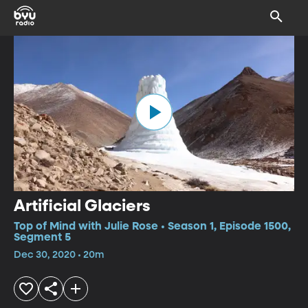
Artificial Glaciers
Top of Mind with Julie Rose • Season 1, Episode 1500,
Segment 5
Dec 30, 2020 • 20m