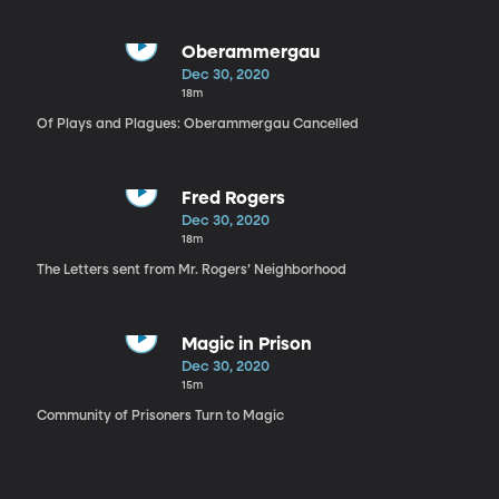
Oberammergau
Dec 30, 2020
18m
Of Plays and Plagues: Oberammergau Cancelled
Fred Rogers
Dec 30, 2020
18m
The Letters sent from Mr. Rogers’ Neighborhood
Magic in Prison
Dec 30, 2020
15m
Community of Prisoners Turn to Magic