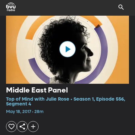
Middle East Panel
Top of Mind with Julie Rose • Season 1, Episode 556,
Segment 4
May 18, 2017 • 28m