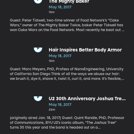
The Mighty Baker
May 18, 2017
15m
Guest: Peter Tidwell, two-time winner of Food Network’s “Cake
Wars,” owner of The Mighty Baker Twice, baker Peter Tidwell has
won Cake Wars on the Food Network. Most recently he beat out a
bunch of other champions on the show, and he did it with a couple
Power Rangers themed cakes—one having Ketchup in it. He’s
been known to put blue cheese in frosting, too. Crazy combos are
his thing, and so are colorful, playful cake sculptures that look
Hair Inspires Better Body Armor
too amazing to eat.
May 18, 2017
15m
Guest: Marc Meyers, PhD, Profess of NanoEngineering, University
of California San Diego Think of all the ways we abuse our hair:
we brush it, dye it, shave it, twist it, curl it, and more. It’s flexible,
resilient and, actually, as strong as steel. In fact, researchers at
the University of California San Diego Jacobs School of
Engineering are wondering if the structure of a human hair can
inspire scientists to build stronger synthetic fabrics.
U2 30th Anniversary Joshua Tree
Tour
May 18, 2017
25m
(originally aired Jan. 18, 2017) Guest: Quint Randle, PhD, Professor
of Communications, BYU U2’s iconic album, “The Joshua Tree”
turns 30 this year and the band is headed out on a
commemorative tour. “The Joshua Tree” wasn’t U2’s first album,