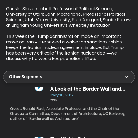
Guests: Steven Lobell, Professor of Political Science, 
University of Utah; John Macfarlane, Professor of Political 
Science, Utah Valley University; Fred Axelgard, Senior Fellow 
at Brigham Young University’s Wheatley Institution

This week the Trump administration made an important 
move on Iran – it renewed a waiver on sanctions, which 
keeps the Iranian nuclear agreement in place. But Trump 
has been very critical of the Iranian nuclear deal—we 
discuss why he would keep sanctions lifted.
Other Segments
A Look at the Border Wall and
What It Could Be
May 18, 2017
22m
Guest: Ronald Rael, Associate Professor and the Chair of the
Graduate Committee, Department of Architecture, UC Berkeley,
author of “Borderwall as Architecture”