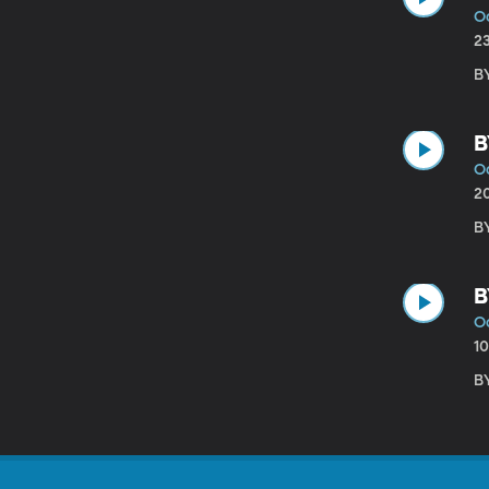
Oc
2
B
B
Oc
2
B
B
Oc
1
B