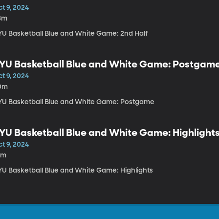
t 9, 2024
3m
YU Basketball Blue and White Game: 2nd Half
YU Basketball Blue and White Game: Postgam
t 9, 2024
0m
YU Basketball Blue and White Game: Postgame
YU Basketball Blue and White Game: Highlight
t 9, 2024
0m
YU Basketball Blue and White Game: Highlights