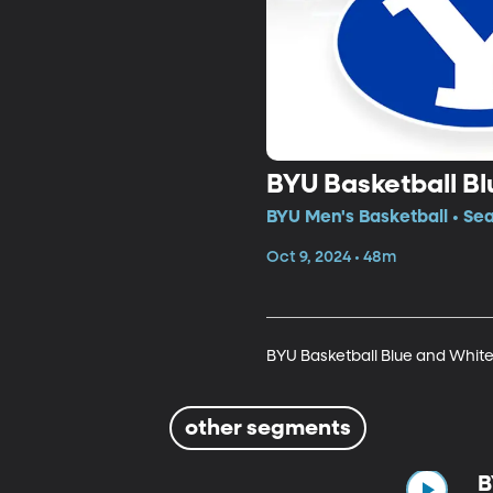
BYU Basketball Bl
BYU Men's Basketball • Se
Oct 9, 2024 • 48m
BYU Basketball Blue and White
other segments
B