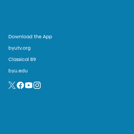
Download the App
byutv.org
Classical 89
byu.edu