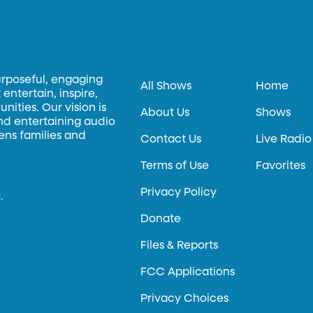
urposeful, engaging
All Shows
Home
entertain, inspire,
ities. Our vision is
About Us
Shows
and entertaining audio
hens families and
Contact Us
Live Radio
Terms of Use
Favorites
Privacy Policy
.
Donate
Files & Reports
FCC Applications
Privacy Choices