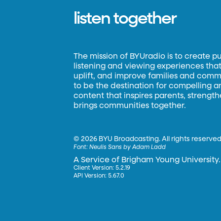
listen together
The mission of BYUradio is to create p
listening and viewing experiences that 
uplift, and improve families and commun
to be the destination for compelling 
content that inspires parents, strengt
brings communities together.
©
2026 BYU Broadcasting. All rights reserved
Font:
Neulis Sans by Adam Ladd
A Service of Brigham Young University.
Client Version: 5.2.19
API Version: 5.67.0