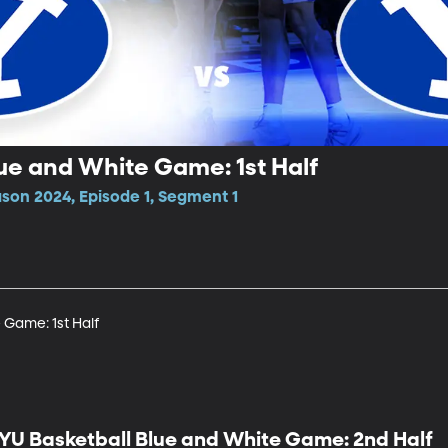
ue and White Game: 1st Half
ason 2024, Episode 1, Segment 1
 Game: 1st Half
YU Basketball Blue and White Game: 2nd Half