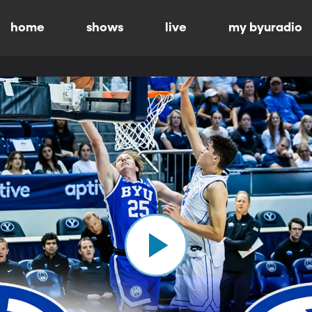
home
shows
live
my byuradio