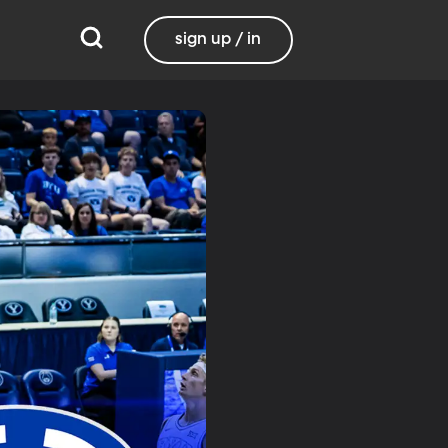
sign up / in