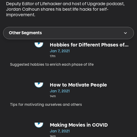
Deputy Editor of Lifehacker and host of Upgrade podcast, 
Jordan Calhoun shares his best life hacks for self-
improvement. 
Other Segments
Hobbies for Different Phases of
Life
Jan 7, 2021
17m
Suggested hobbies to enrich each phase of life
How to Motivate People
Jan 7, 2021
14m
Tips for motivating ourselves and others
Making Movies in COVID
Jan 7, 2021
16m