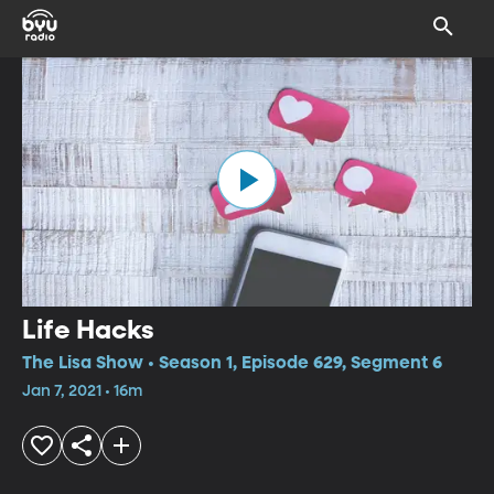
Life Hacks
The Lisa Show • Season 1, Episode 629, Segment 6
Jan 7, 2021 • 16m