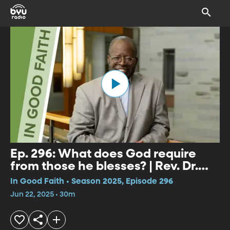
Ep. 296: What does God require
from those he blesses? | Rev. Dr.
David Latimore
In Good Faith • Season 2025, Episode 296
Jun 22, 2025 • 30m