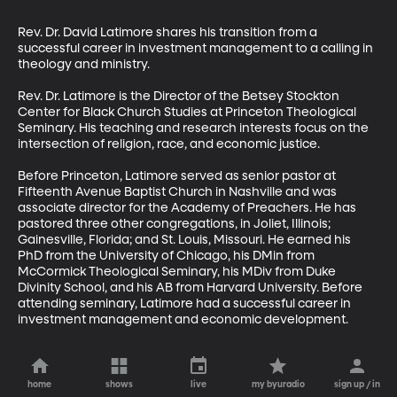
Rev. Dr. David Latimore shares his transition from a 
successful career in investment management to a calling in 
theology and ministry.

Rev. Dr. Latimore is the Director of the Betsey Stockton 
Center for Black Church Studies at Princeton Theological 
Seminary. His teaching and research interests focus on the 
intersection of religion, race, and economic justice.

Before Princeton, Latimore served as senior pastor at 
Fifteenth Avenue Baptist Church in Nashville and was 
associate director for the Academy of Preachers. He has 
pastored three other congregations, in Joliet, Illinois; 
Gainesville, Florida; and St. Louis, Missouri. He earned his 
PhD from the University of Chicago, his DMin from 
McCormick Theological Seminary, his MDiv from Duke 
Divinity School, and his AB from Harvard University. Before 
attending seminary, Latimore had a successful career in 
investment management and economic development.
home
shows
live
my byuradio
sign up / in