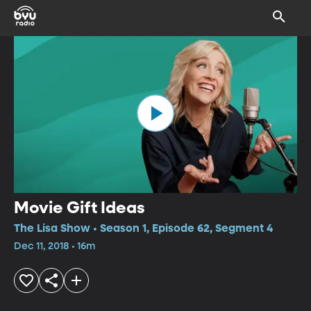
Movie Gift Ideas
The Lisa Show • Season 1, Episode 62, Segment 4
Dec 11, 2018 • 16m