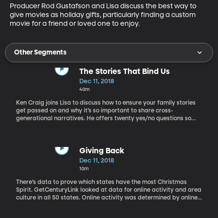
Producer Rod Gustafson and Lisa discuss the best way to 
give movies as holiday gifts, particularly finding a custom 
movie for a friend or loved one to enjoy.
Other Segments
The Stories That Bind Us
Dec 11, 2018
40m
Ken Craig joins Lisa to discuss how to ensure your family stories
get passed on and why it’s so important to share cross-
generational narratives. He offers twenty yes/no questions so
you can see how much you know about your own family.
Giving Back
Dec 11, 2018
10m
There’s data to prove which states have the most Christmas
Spirit. GetCenturyLink looked at data for online activity and area
culture in all 50 states. Online activity was determined by online
searches for Christmas related things, Christmas tweets, and
Christmas music streaming. Culture was determined by the