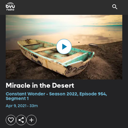
Miracle in the Desert
Constant Wonder • Season 2022, Episode 954,
Segment 1
Apr 9, 2021 • 33m