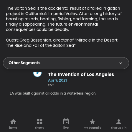
The Salton Sea is the accidental result of a failed irrigation 
project in California’s Imperial Valley. After a long history of 
boasting resorts, boating, fishing, and farming, the sea is 
finally disappearing. The future environmental 
consequences could be deadly.

Guest: Greg Bassenian, director of "Miracle in the Desert: 
The Rise and Fall of the Salton Sea" 
Other Segments
The Invention of Los Angeles
Apr 9, 2021
20m
LA was built against all odds in a waterless region.
home
shows
live
my byuradio
sign up / in