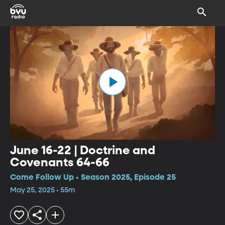
June 16-22 | Doctrine and
Covenants 64-66
Come Follow Up • Season 2025, Episode 25
May 25, 2025 • 55m