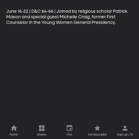
June 16-22 | D&C 64-66 | Joined by religious scholar Patrick 
Mason and special guest Michelle Craig, former First 
Counselor in the Young Women General Presidency.
home
shows
live
my byuradio
sign up / in