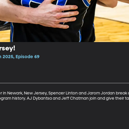
rsey!
n 2025, Episode 69
r in Newark, New Jersey, Spencer Linton and Jarom Jordan break do
ogram history. AJ Dybantsa and Jeff Chatman join and give their ta