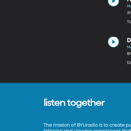
M
3
Tu
D
M
8
D
listen together
The mission of BYUradio is to create p