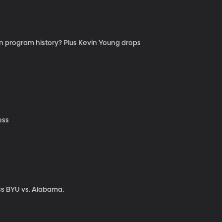
 in program history? Plus Kevin Young drops
ess
ss BYU vs. Alabama.