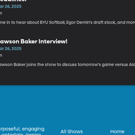
ar 26, 2025
m
ne in to hear about BYU Softball, Egor Demin's draft stock, and mo
awson Baker Interview!
ar 26, 2025
m
awson Baker joins the show to discuss tomorrow's game versus A
urposeful, engaging
All Shows
Home