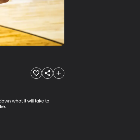
wn what it will take to 
ke.