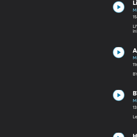
L
M
1
LI
in
A
M
1
B
B
M
1
L
H