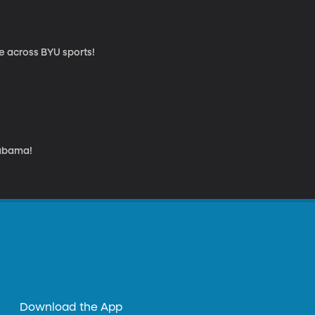
re across BYU sports!
labama!
Download the App