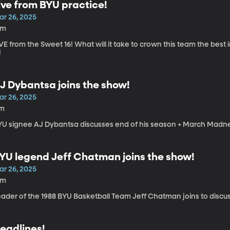
ive from BYU practice!
ar 26, 2025
5m
VE from the Sweet 16! What will it take to crown this team the best
!
J Dybantsa joins the show!
ar 26, 2025
1m
YU signee AJ Dybantsa discusses end of his season + March Madn
YU legend Jeff Chatman joins the show!
ar 26, 2025
3m
eader of the 1988 BYU Basketball Team Jeff Chatman joins to discu
eadlines!