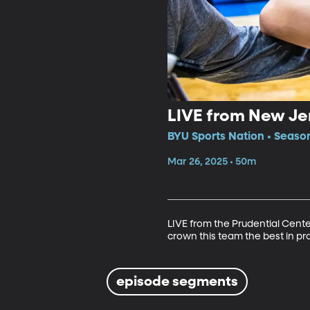
LIVE from New Je
BYU Sports Nation • Seaso
Mar 26, 2025 • 50m
LIVE from the Prudential Cente
crown this team the best in pr
episode segments