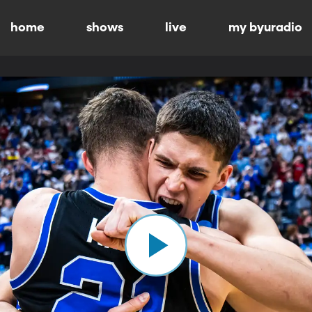
home
shows
live
my byuradio