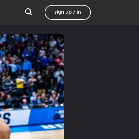
sign up / in