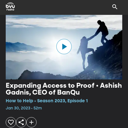
Expanding Access to Proof • Ashish
Gadnis, CEO of BanQu
How to Help • Season 2023, Episode 1
Jan 30, 2023 • 52m