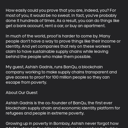
How easily could you prove that you are, indeed, you? For 
most of you, it would be no sweat. In fact, you've probably 
done it hundreds of times. As a result, you can do things like 
get a bank account, rent a car, or buy an apartment.

In much of the world, proof is harder to come by. Many 
people don't have a way to prove things like their income or 
identity. And yet companies that rely on these workers 
claim to have sustainable supply chains while leaving 
behind the people who make them possible.

My guest, Ashish Gadnis, runs BanQu, a blockchain 
company working to make supply chains transparent and 
give access to proof for 100 million people so they can 
escape from poverty.

About Our Guest

Ashish Gadnis is the co-founder of BanQu, the first ever 
blockchain supply chain and economic identity platform for 
refugees and people in extreme poverty.

Growing up in poverty in Bombay, Ashish never forgot how 