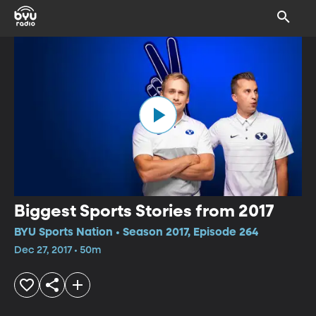
Biggest Sports Stories from 2017
BYU Sports Nation • Season 2017, Episode 264
Dec 27, 2017 • 50m