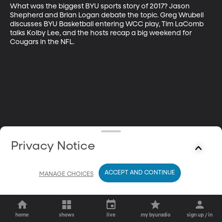
What was the biggest BYU sports story of 2017? Jason 
Shepherd and Brian Logan debate the topic. Greg Wrubell 
discusses BYU Basketball entering WCC play, Tim LaComb 
talks Kolby Lee, and the hosts recap a big weekend for 
Cougars in the NFL.
Privacy Notice
ACCEPT AND CONTINUE
MANAGE CHOICES
home
shows
live
my byuradio
sign up / in