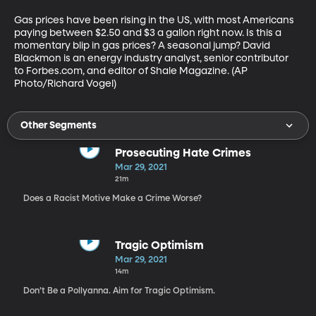
Gas prices have been rising in the US, with most Americans 
paying between $2.50 and $3 a gallon right now. Is this a 
momentary blip in gas prices? A seasonal jump? David 
Blackmon is an energy industry analyst, senior contributor 
to Forbes.com, and editor of Shale Magazine. (AP 
Photo/Richard Vogel)
Other Segments
Prosecuting Hate Crimes
Mar 29, 2021
21m
Does a Racist Motive Make a Crime Worse?
Tragic Optimism
Mar 29, 2021
14m
Don’t Be a Pollyanna. Aim for Tragic Optimism.