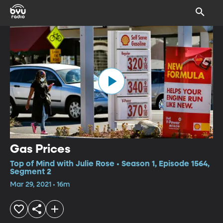
Gas Prices
Top of Mind with Julie Rose • Season 1, Episode 1564,
Segment 2
Mar 29, 2021 • 16m