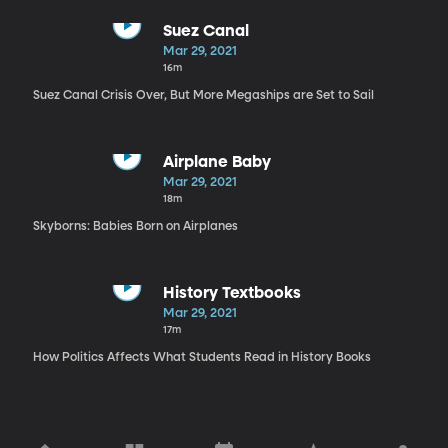
Suez Canal
Mar 29, 2021
16m
Suez Canal Crisis Over, But More Megaships are Set to Sail
Airplane Baby
Mar 29, 2021
18m
Skyborns: Babies Born on Airplanes
History Textbooks
Mar 29, 2021
17m
How Politics Affects What Students Read in History Books