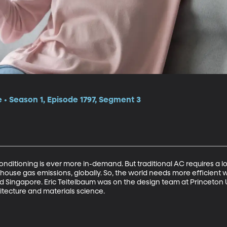
e • Season 1, Episode 1797, Segment 3
conditioning is ever more in-demand. But traditional AC requires a lo
house gas emissions, globally. So, the world needs more efficient wa
mid Singapore. Eric Teitelbaum was on the design team at Princeton 
itecture and materials science. 