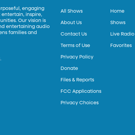
urposeful, engaging
All Shows
Home
entertain, inspire,
ities. Our vision is
About Us
Shows
and entertaining audio
hens families and
Contact Us
Live Radio
Terms of Use
Favorites
Privacy Policy
.
Donate
Files & Reports
FCC Applications
Privacy Choices