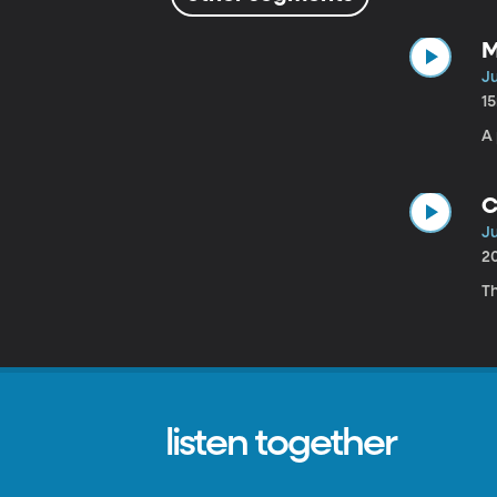
M
Ju
1
A 
C
Ju
2
T
listen together