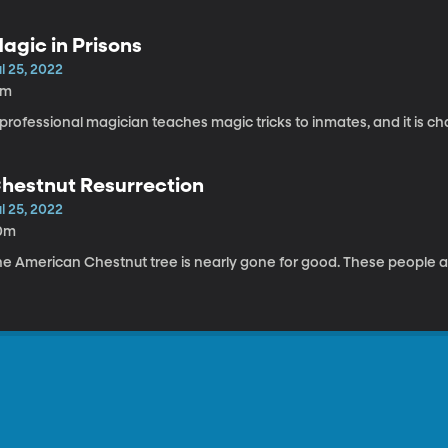
agic in Prisons
l 25, 2022
5m
professional magician teaches magic tricks to inmates, and it is c
hestnut Resurrection
l 25, 2022
0m
he American Chestnut tree is nearly gone for good. These people ar