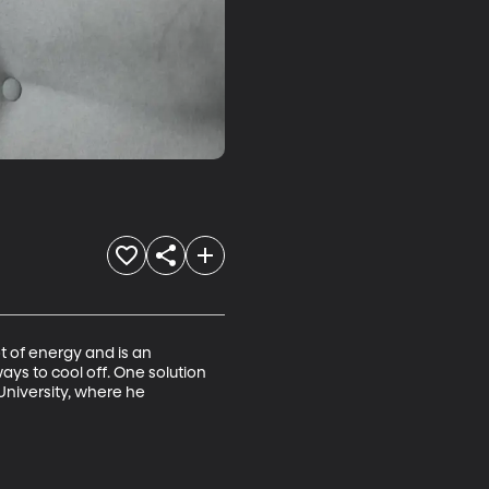
t of energy and is an 
ys to cool off. One solution 
University, where he 