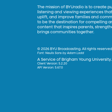
The mission of BYUradio is to create p
listening and viewing experiences that 
uplift, and improve families and commun
to be the destination for compelling 
content that inspires parents, strengt
brings communities together.
©
2026 BYU Broadcasting. All rights reserved
Font:
Neulis Sans by Adam Ladd
A Service of Brigham Young University.
Client Version: 5.2.20
API Version: 5.67.0