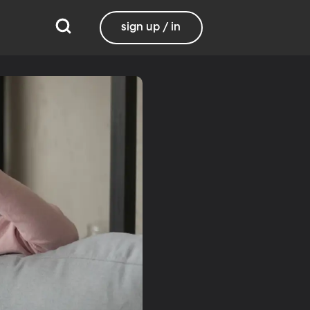
sign up / in