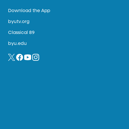
Download the App
byutv.org
Classical 89
byu.edu