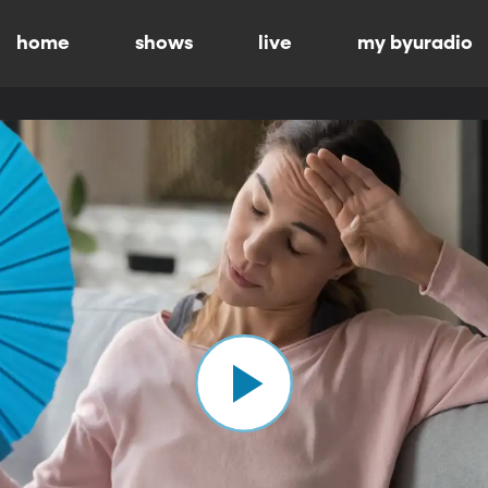
home
shows
live
my byuradio