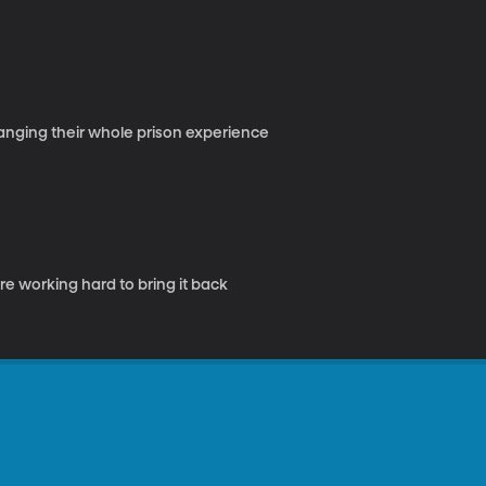
hanging their whole prison experience
e working hard to bring it back