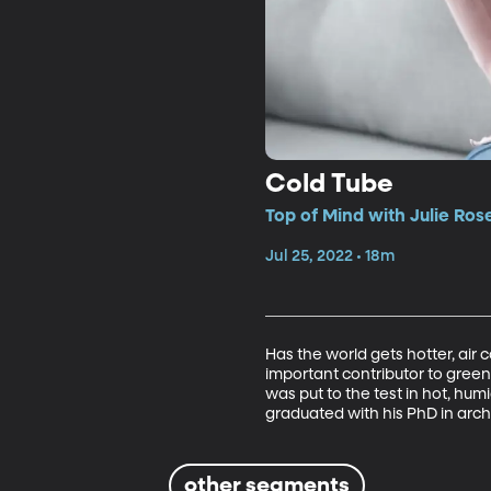
Cold Tube
Top of Mind with Julie Ros
Jul 25, 2022 • 18m
Has the world gets hotter, air 
important contributor to green
was put to the test in hot, hu
graduated with his PhD in arch
other segments