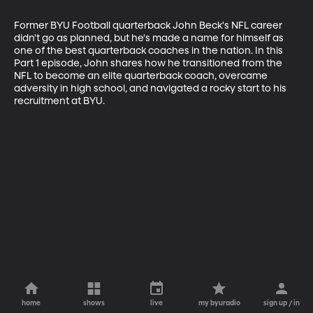
Former BYU Football quarterback John Beck's NFL career 
didn't go as planned, but he's made a name for himself as 
one of the best quarterback coaches in the nation. In this 
Part 1 episode, John shares how he transitioned from the 
NFL to become an elite quarterback coach, overcame 
adversity in high school, and navigated a rocky start to his 
recruitment at BYU.
home
shows
live
my byuradio
sign up / in