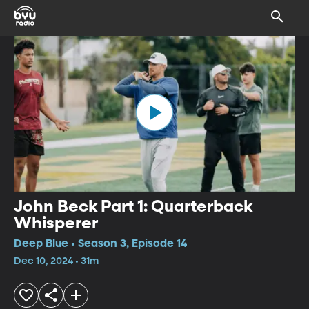
John Beck Part 1: Quarterback
Whisperer
Deep Blue • Season 3, Episode 14
Dec 10, 2024 • 31m