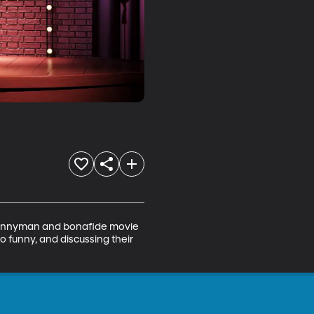
 funnyman and bonafide movie 
o funny, and discussing their 