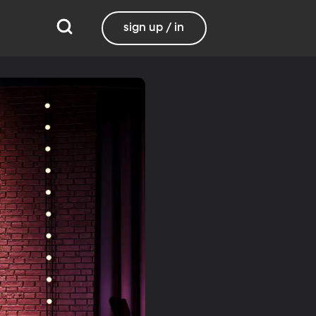
sign up / in