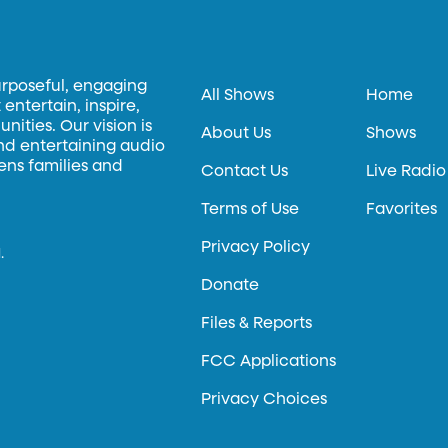
urposeful, engaging
All Shows
Home
entertain, inspire,
ities. Our vision is
About Us
Shows
and entertaining audio
hens families and
Contact Us
Live Radio
Terms of Use
Favorites
Privacy Policy
.
Donate
Files & Reports
FCC Applications
Privacy Choices