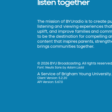
listen together
The mission of BYUradio is to create p
listening and viewing experiences that 
uplift, and improve families and commun
to be the destination for compelling 
content that inspires parents, strengt
brings communities together.
©
2026 BYU Broadcasting. All rights reserved
Font:
Neulis Sans by Adam Ladd
A Service of Brigham Young University.
Client Version: 5.2.20
API Version: 5.67.0