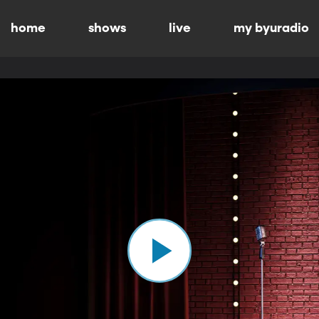
home
shows
live
my byuradio