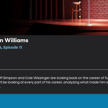
in Williams
, Episode 11
Jeff Simpson and Cole Wissinger are looking back on the career of
ll be looking at every part of his career, analyzing what made him s
.