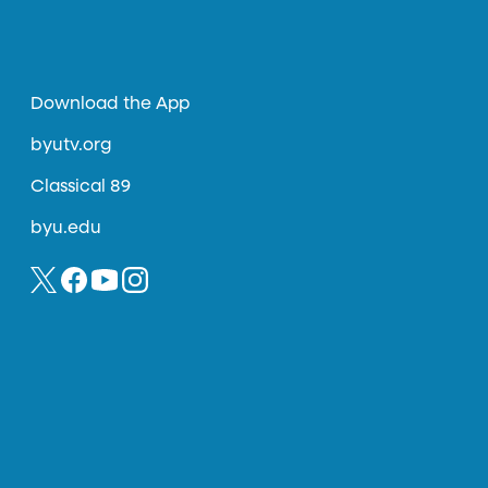
Download the App
byutv.org
Classical 89
byu.edu