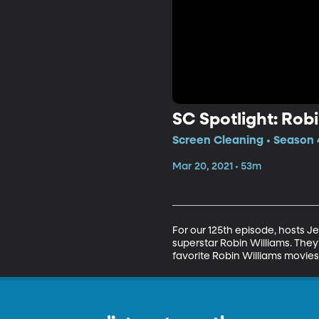
SC Spotlight: Rob
Screen Cleaning • Season 4
Mar 20, 2021 • 53m
For our 125th episode, hosts 
superstar Robin Williams. They'
favorite Robin Williams movies