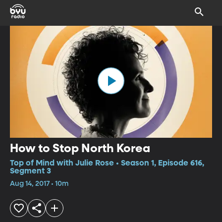
How to Stop North Korea
Top of Mind with Julie Rose • Season 1, Episode 616,
Segment 3
Aug 14, 2017 • 10m