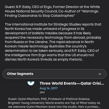
Guest: R.P. Eddy, CEO of Ergo, Former Director at the White 
House National Security Council, Co-Author of “Warnings: 
Finding Cassandras to Stop Catastrophes”

The International Institute for Strategic Studies reports that 
North Korea has made unheard of progress in its 
development of ballistic missiles because it has likely 
acquired the necessary technology from abroad, probably 
from Russia or the Ukraine. The rapid advance in North 
Korean missile technology illustrates the country’s 
determination to be taken seriously, and R.P. Eddy, CEO of 
the intelligence firm Ergo warns that the US should not 
dismiss North Korea’s threats as empty rhetoric.
Other Segments
Three World Events—Qatar Crisis,
New Prime Minister in Pakistan,
Aug 14, 2017
African Elections
28m
Guest: Quinn Mecham, PhD, Professor of Political Science,
Brigham Young University World events are Top of Mind today as
we welcome Quinn Mecham back into the studio. He’s a professor