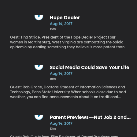
of political science here at BYU, and he’s also regular contributor
here on Top of Mind, where he joins us monthly with a look at
three international events worth closer consideration.
Hope Dealer
Aug 14, 2017
14m
Gest: Tina Stride, President of the Hope Dealer Project Four
women in Martinsburg, West Virginia are combatting the opioid
epidemic by dealing something they believe is more potent than
drugs: hope. These women make up the Hope Dealer Project, and
they connect addicts and their families with life-saving
resources, providing a light of hope in the darkness of addiction.
Learn more about the project here.
Social Media Could Save Your Life
Aug 14, 2017
18m
Guest: Rob Grace, Doctoral Student of Information Sciences and
Technology, Penn State University When schools close due to bad
weather, you can find announcements about it on traditional
media like TV and radio, but increasingly, parents will get a text
or maybe even a tweet informing them of schedule changes and
actions they should take. Emergency services need to collect and
receive information in real time and researchers at Penn State
Parent Previews—Nut Job 2 and
are eager to help connect locals with the help they need.
The Glass Castle
Aug 14, 2017
13m